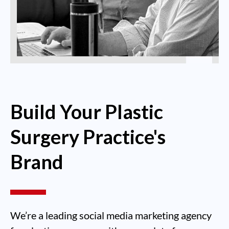
Build Your Plastic
Surgery Practice's
Brand
We’re a leading social media marketing agency