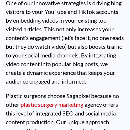
One of our innovative strategies is driving blog
visitors to your YouTube and TikTok accounts
by embedding videos in your existing top-
visited articles. This not only increases your
content’s engagement (let’s face it, no one reads
but they do watch video) but also boosts traffic
to your social media channels. By integrating
video content into popular blog posts, we
create a dynamic experience that keeps your
audience engaged and informed.
Plastic surgeons choose Sagapixel because no
other
plastic surgery marketing
agency offers
this level of integrated SEO and social media
content production. Our unique approach