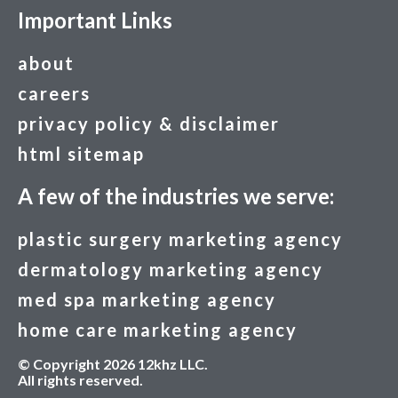
Important Links
about
careers
privacy policy & disclaimer
html sitemap
A few of the industries we serve:
plastic surgery marketing agency
dermatology marketing agency
med spa marketing agency
home care marketing agency
© Copyright 2026 12khz LLC.
All rights reserved.