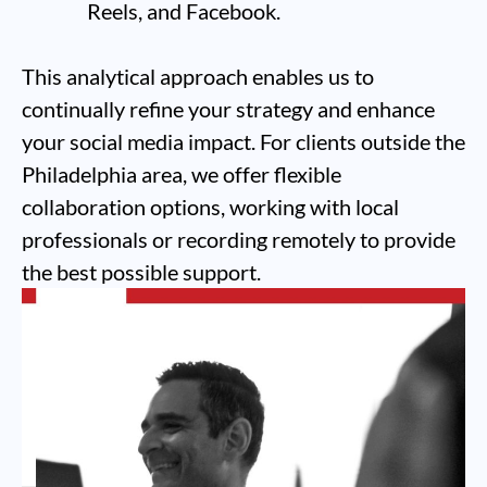
Reels, and Facebook.
This analytical approach enables us to
continually refine your strategy and enhance
your social media impact. For clients outside the
Philadelphia area, we offer flexible
collaboration options, working with local
professionals or recording remotely to provide
the best possible support.