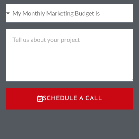
SCHEDULE A CALL