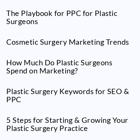
The Playbook for PPC for Plastic
Surgeons
Cosmetic Surgery Marketing Trends
How Much Do Plastic Surgeons
Spend on Marketing?
Plastic Surgery Keywords for SEO &
PPC
5 Steps for Starting & Growing Your
Plastic Surgery Practice