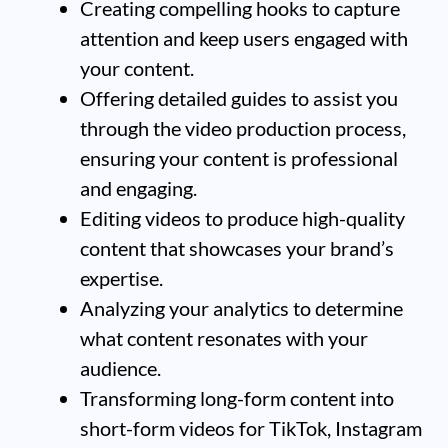
Creating compelling hooks to capture
attention and keep users engaged with
your content.
Offering detailed guides to assist you
through the video production process,
ensuring your content is professional
and engaging.
Editing videos to produce high-quality
content that showcases your brand’s
expertise.
Analyzing your analytics to determine
what content resonates with your
audience.
Transforming long-form content into
short-form videos for TikTok, Instagram