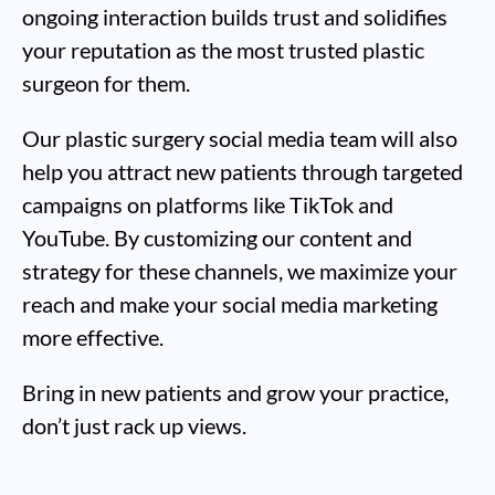
ongoing interaction builds trust and solidifies
your reputation as the most trusted plastic
surgeon for them.
Our plastic surgery social media team will also
help you attract new patients through targeted
campaigns on platforms like TikTok and
YouTube. By customizing our content and
strategy for these channels, we maximize your
reach and make your social media marketing
more effective.
Bring in new patients and grow your practice,
don’t just rack up views.