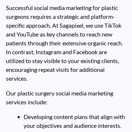
Successful social media marketing for plastic
surgeons requires a strategic and platform-
specific approach. At Sagapixel, we use TikTok
and YouTube as key channels to reach new
patients through their extensive organic reach.
In contrast, Instagram and Facebook are
utilized to stay visible to your existing clients,
encouraging repeat visits for additional
services.
Our plastic surgery social media marketing
services include:
Developing content plans that align with
your objectives and audience interests.