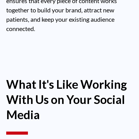
ensures that every piece of content works
together to build your brand, attract new
patients, and keep your existing audience
connected.
What It's Like Working
With Us on Your Social
Media