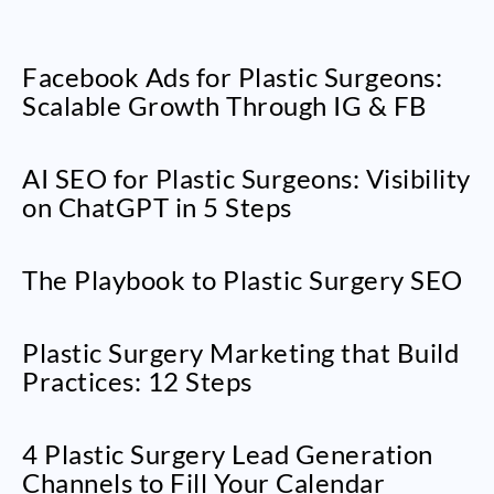
Facebook Ads for Plastic Surgeons:
Scalable Growth Through IG & FB
AI SEO for Plastic Surgeons: Visibility
on ChatGPT in 5 Steps
The Playbook to Plastic Surgery SEO
Plastic Surgery Marketing that Build
Practices: 12 Steps
4 Plastic Surgery Lead Generation
Channels to Fill Your Calendar