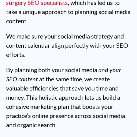
surgery SEO specialists
, which has led us to
take a unique approach to planning social media
content.
We make sure your social media strategy and
content calendar align perfectly with your SEO
efforts.
By planning both your social media
and your
SEO content
at the same time, we create
valuable efficiencies that save you time and
money. This holistic approach lets us build a
cohesive marketing plan that boosts your
practice’s online presence across social media
and organic search.