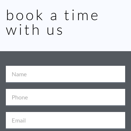
book a time
with us