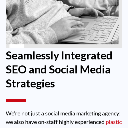
Seamlessly Integrated
SEO and Social Media
Strategies
We’re not just a social media marketing agency;
we also have on-staff highly experienced
plastic