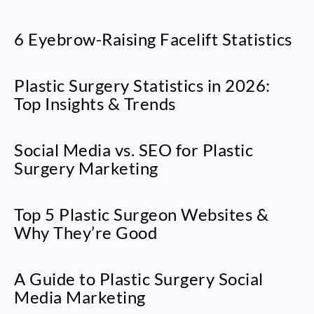
6 Eyebrow-Raising Facelift Statistics
Plastic Surgery Statistics in 2026:
Top Insights & Trends
Social Media vs. SEO for Plastic
Surgery Marketing
Top 5 Plastic Surgeon Websites &
Why They’re Good
A Guide to Plastic Surgery Social
Media Marketing