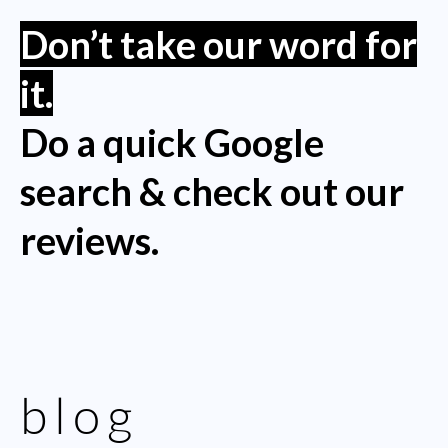
Don’t take our word for
it.
Do a quick Google
search
& check out our
reviews.
blog