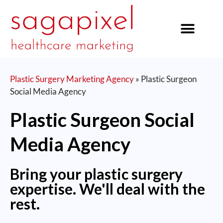
our services
Plastic Surgery Marketing Agency
»
Plastic Surgeon
Social Media Agency
Plastic Surgeon Social
Media Agency
Bring your plastic surgery
expertise. We'll deal with the
rest.