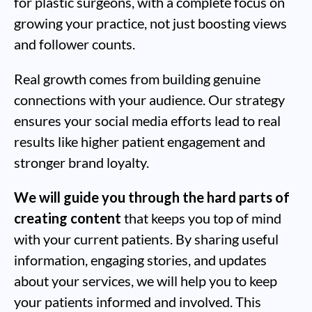
for plastic surgeons, with a complete focus on
growing your practice, not just boosting views
and follower counts.
Real growth comes from building genuine
connections with your audience. Our strategy
ensures your social media efforts lead to real
results like higher patient engagement and
stronger brand loyalty.
We will guide you through the hard parts of
creating content
that keeps you top of mind
with your current patients. By sharing useful
information, engaging stories, and updates
about your services, we will help you to keep
your patients informed and involved. This