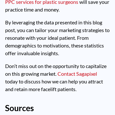
PPC services for plastic surgeons
will save your
practice time and money.
By leveraging the data presented in this blog
post, you can tailor your marketing strategies to
resonate with your ideal patient. From
demographics to motivations, these statistics
offer invaluable insights.
Don’t miss out on the opportunity to capitalize
on this growing market.
Contact Sagapixel
today to discuss how we can help you attract
and retain more facelift patients.
Sources