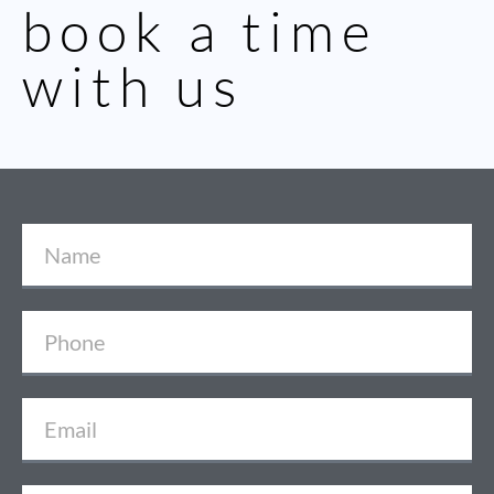
book a time
with us