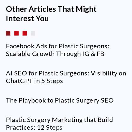
Other Articles That Might
Interest You
Facebook Ads for Plastic Surgeons:
Scalable Growth Through IG & FB
AI SEO for Plastic Surgeons: Visibility on
ChatGPT in 5 Steps
The Playbook to Plastic Surgery SEO
Plastic Surgery Marketing that Build
Practices: 12 Steps