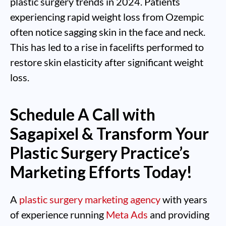
plastic surgery trends in 2024. Patients
experiencing rapid weight loss from Ozempic
often notice sagging skin in the face and neck.
This has led to a rise in facelifts performed to
restore skin elasticity after significant weight
loss.
Schedule A Call with
Sagapixel & Transform Your
Plastic Surgery Practice’s
Marketing Efforts Today!
A
plastic surgery marketing agency
with years
of experience running
Meta Ads
and providing