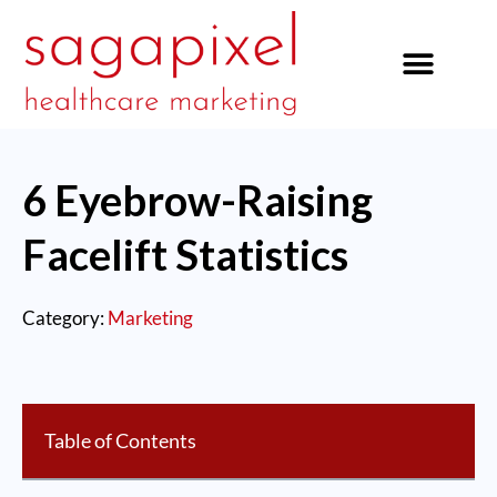
our services
6 Eyebrow-Raising
Facelift Statistics
Category:
Marketing
Table of Contents