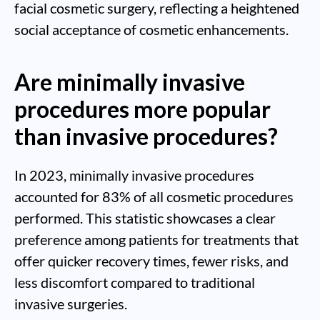
facial cosmetic surgery, reflecting a heightened
social acceptance of cosmetic enhancements.
Are minimally invasive
procedures more popular
than invasive procedures?
In 2023, minimally invasive procedures
accounted for 83% of all cosmetic procedures
performed. This statistic showcases a clear
preference among patients for treatments that
offer quicker recovery times, fewer risks, and
less discomfort compared to traditional
invasive surgeries.