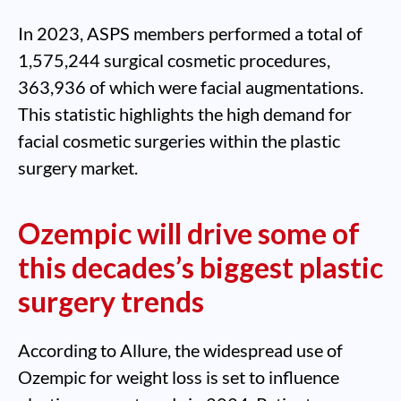
In 2023, ASPS members performed a total of
1,575,244 surgical cosmetic procedures,
363,936 of which were facial augmentations.
This statistic highlights the high demand for
facial cosmetic surgeries within the plastic
surgery market.
Ozempic will drive some of
this decades’s biggest plastic
surgery trends
According to Allure, the widespread use of
Ozempic for weight loss is set to influence