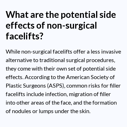
What are the potential side
effects of non-surgical
facelifts?
While non-surgical facelifts offer a less invasive
alternative to traditional surgical procedures,
they come with their own set of potential side
effects. According to the American Society of
Plastic Surgeons (ASPS), common risks for filler
facelifts include infection, migration of filler
into other areas of the face, and the formation
of nodules or lumps under the skin.