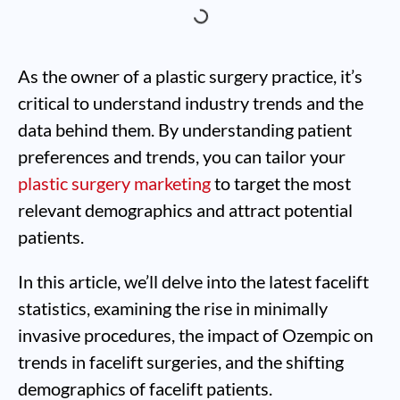
As the owner of a plastic surgery practice, it’s
critical to understand industry trends and the
data behind them. By understanding patient
preferences and trends, you can tailor your
plastic surgery marketing
to target the most
relevant demographics and attract potential
patients.
In this article, we’ll delve into the latest facelift
statistics, examining the rise in minimally
invasive procedures, the impact of Ozempic on
trends in facelift surgeries, and the shifting
demographics of facelift patients.