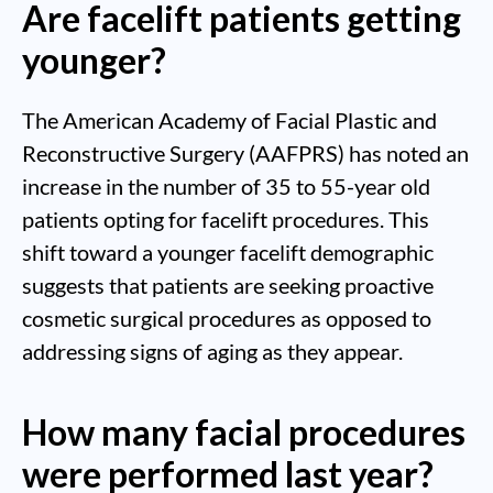
Are facelift patients getting
younger?
The American Academy of Facial Plastic and
Reconstructive Surgery (AAFPRS) has noted an
increase in the number of 35 to 55-year old
patients opting for facelift procedures. This
shift toward a younger facelift demographic
suggests that patients are seeking proactive
cosmetic surgical procedures as opposed to
addressing signs of aging as they appear.
How many facial procedures
were performed last year?