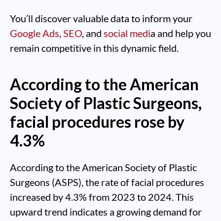
You’ll discover valuable data to inform your
Google Ads
,
SEO
, and
social medi
a and help you
remain competitive in this dynamic field.
According to the American
Society of Plastic Surgeons,
facial procedures rose by
4.3%
According to the American Society of Plastic
Surgeons (ASPS), the rate of facial procedures
increased by 4.3% from 2023 to 2024. This
upward trend indicates a growing demand for