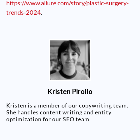
https://www.allure.com/story/plastic-surgery-
trends-2024
.
Kristen Pirollo
Kristen is a member of our copywriting team.
She handles content writing and entity
optimization for our SEO team.