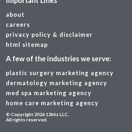
Important Links
about
careers
privacy policy & disclaimer
html sitemap
A few of the industries we serve:
plastic surgery marketing agency
dermatology marketing agency
med spa marketing agency
home care marketing agency
© Copyright 2026 12khz LLC.
All rights reserved.