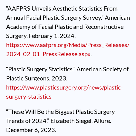
“AAFPRS Unveils Aesthetic Statistics From
Annual Facial Plastic Surgery Survey.” American
Academy of Facial Plastic and Reconstructive
Surgery. February 1, 2024.
https://www.aafprs.org/Media/Press_Releases/
2024_02_01_PressRelease.aspx
.
“Plastic Surgery Statistics.” American Society of
Plastic Surgeons. 2023.
https://www.plasticsurgery.org/news/plastic-
surgery-statistics
“These Will Be the Biggest Plastic Surgery
Trends of 2024.” Elizabeth Siegel. Allure.
December 6, 2023.