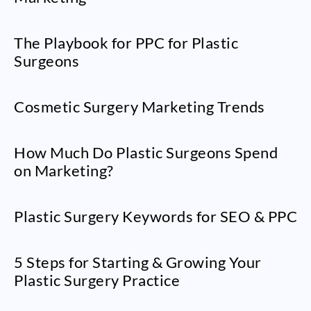
The Playbook for PPC for Plastic
Surgeons
Cosmetic Surgery Marketing Trends
How Much Do Plastic Surgeons Spend
on Marketing?
Plastic Surgery Keywords for SEO & PPC
5 Steps for Starting & Growing Your
Plastic Surgery Practice