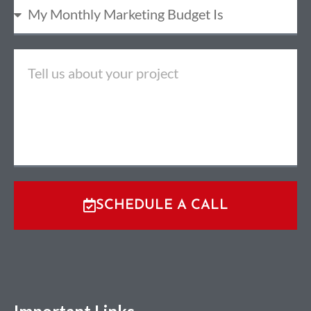
SCHEDULE A CALL