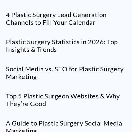
4 Plastic Surgery Lead Generation
Channels to Fill Your Calendar
Plastic Surgery Statistics in 2026: Top
Insights & Trends
Social Media vs. SEO for Plastic Surgery
Marketing
Top 5 Plastic Surgeon Websites & Why
They’re Good
A Guide to Plastic Surgery Social Media
Marketing