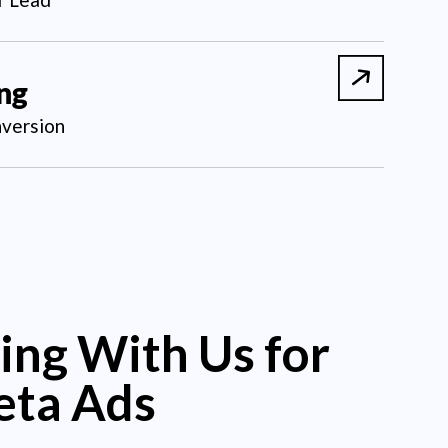
ing
version
ing With Us for
eta Ads