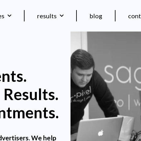
es
results
blog
cont
nts.
 Results.
ntments.
dvertisers. We help