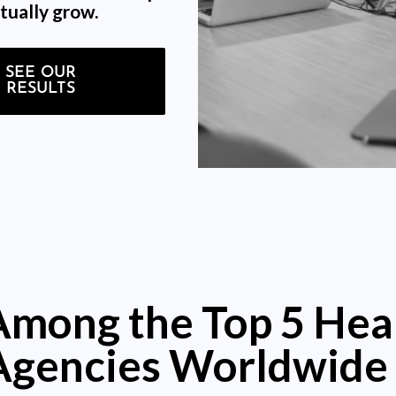
tually grow.
SEE OUR
RESULTS
Among the Top 5 Hea
Agencies Worldwide