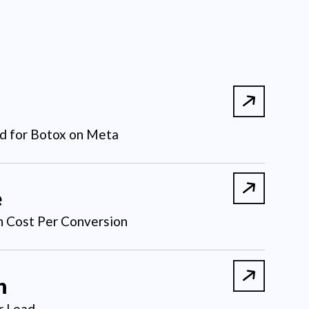
d for Botox on Meta
e
 Cost Per Conversion
n
r Lead