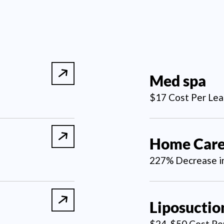
Med spa
$17 Cost Per Lea
Home Car
227% Decrease in
Liposuctio
$24-$50 Cost Pe