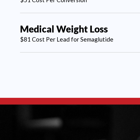
Medical Weight Loss
$81 Cost Per Lead for Semaglutide