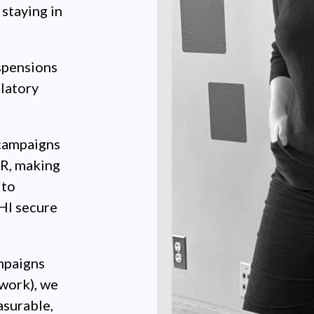
staying in
spensions
latory
campaigns
MR, making
 to
HI secure
mpaigns
work), we
asurable,