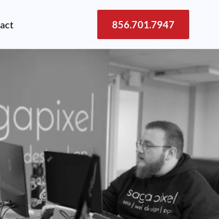
act
856.701.7947