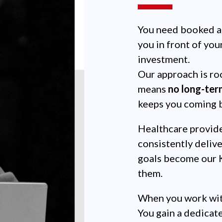
You need booked a
you in front of you
investment.
Our approach is roo
means
no long-ter
keeps you coming 
Healthcare provide
consistently delive
goals become our K
them.
When you work with
You gain a dedicat