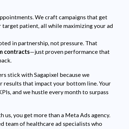
ppointments. We craft campaigns that get
r target patient, all while maximizing your ad
ted in partnership, not pressure. That
m contracts
—just proven performance that
back.
rs stick with Sagapixel because we
r results that impact your bottom line. Your
PIs, and we hustle every month to surpass
 us, you get more than a Meta Ads agency.
ed team of healthcare ad specialists who