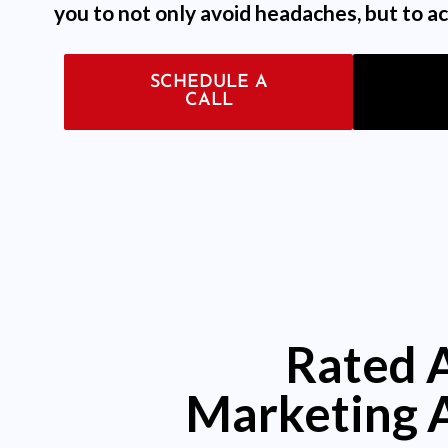
you to not only avoid headaches, but to ac
SCHEDULE A
CALL
Rated 
Marketing 