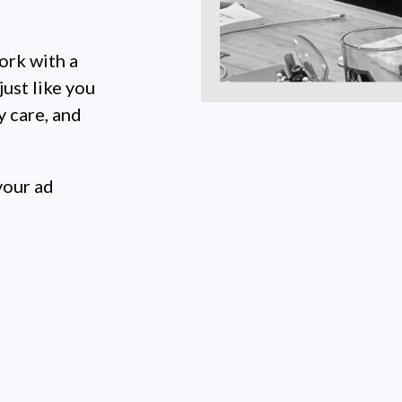
ork with a
just like you
y care, and
your ad