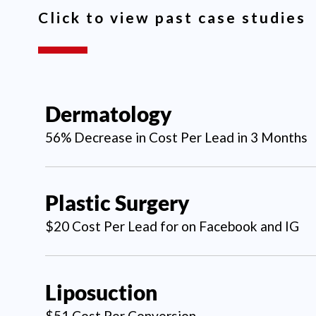
Click to view past case studies
Dermatology
56% Decrease in Cost Per Lead in 3 Months
Plastic Surgery
$20 Cost Per Lead for on Facebook and IG
Liposuction
$51 Cost Per Conversion