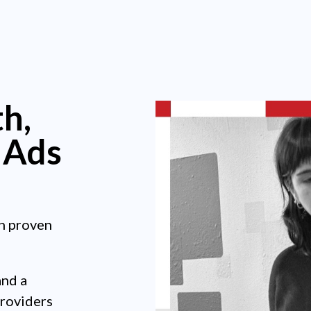
h,
 Ads
h proven
and a
providers