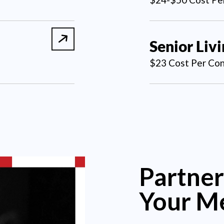
Senior Liv
$23 Cost Per Con
Partner
Your M