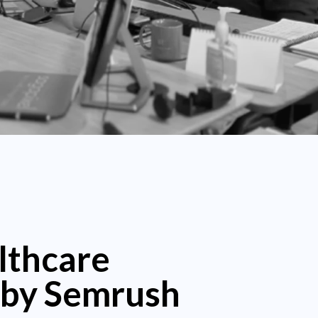
lthcare
 by Semrush