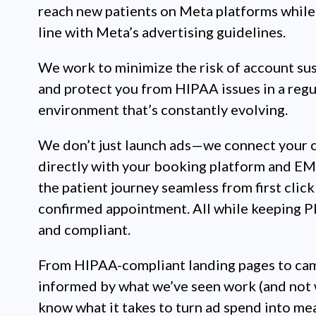
reach new patients on Meta platforms while 
line with Meta’s advertising guidelines.
We work to minimize the risk of account su
and protect you from HIPAA issues in a regu
environment that’s constantly evolving.
We don’t just launch ads—we connect your 
directly with your booking platform and E
the patient journey seamless from first click
confirmed appointment. All while keeping P
and compliant.
From HIPAA-compliant landing pages to ca
informed by what we’ve seen work (and not 
know what it takes to turn ad spend into me