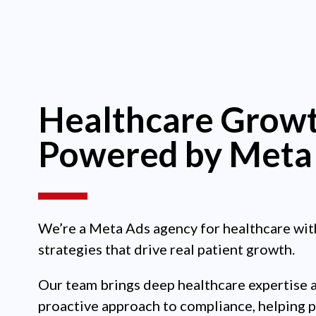
Healthcare Growt
Powered by Meta
We’re a Meta Ads agency for healthcare wit
strategies that drive real patient growth.
Our team brings deep healthcare expertise 
proactive approach to compliance, helping 