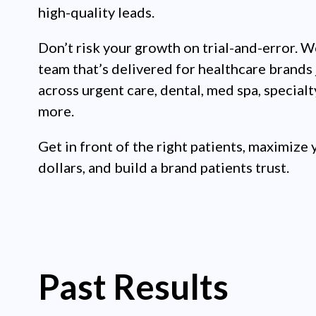
high-quality leads.
Don’t risk your growth on trial-and-error. W
team that’s delivered for healthcare brands 
across urgent care, dental, med spa, specialt
more.
Get in front of the right patients, maximize 
dollars, and build a brand patients trust.
Past Results