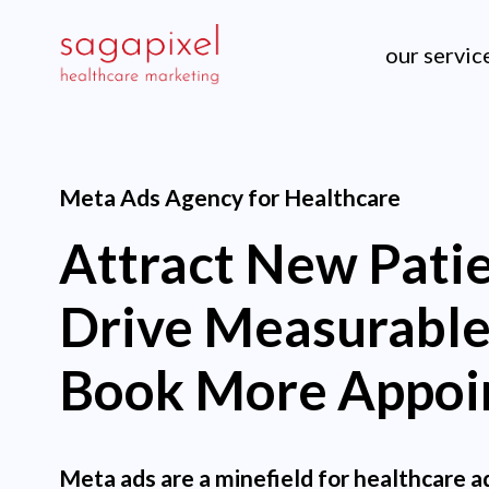
our servic
Meta Ads Agency for Healthcare
Attract New Patie
Drive Measurable
Book More Appoi
Meta ads are a minefield for healthcare a