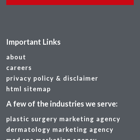
Important Links
about
careers
privacy policy & disclaimer
html sitemap
A few of the industries we serve:
plastic surgery marketing agency
dermatology marketing agency