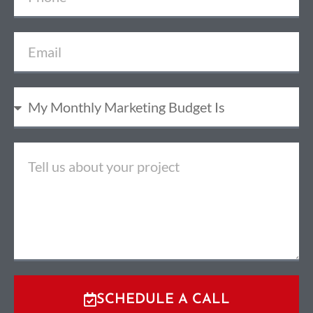
SCHEDULE A CALL