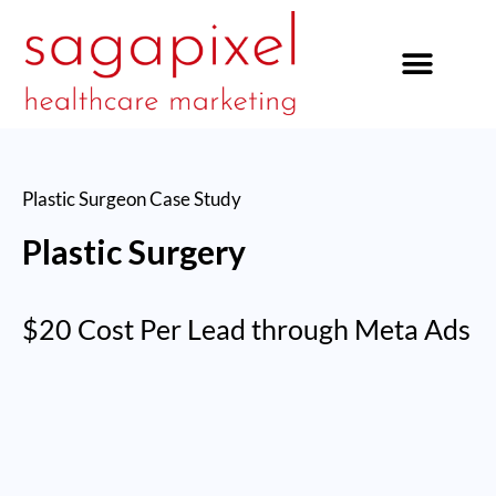
our services
Plastic Surgeon
Case Study
Plastic Surgery
$20 Cost Per Lead through Meta Ads