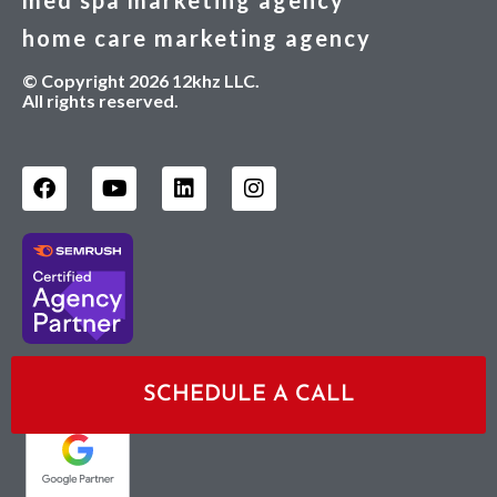
med spa marketing agency
home care marketing agency
© Copyright 2026 12khz LLC.
All rights reserved.
Sagapixel is a Google Premier Partner:
SCHEDULE A CALL