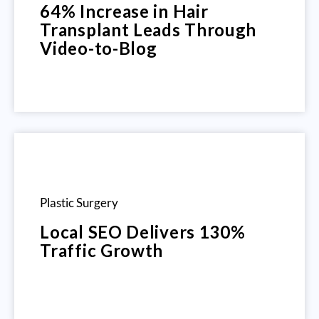
64% Increase in Hair
Transplant Leads Through
Video-to-Blog
Plastic Surgery
Local SEO Delivers 130%
Traffic Growth