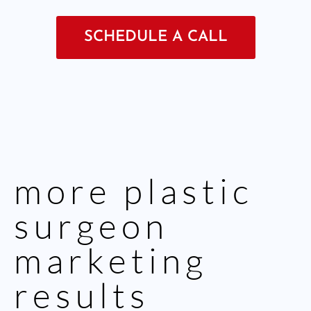
SCHEDULE A CALL
more
plastic
surgeon
marketing
results