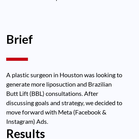
Brief
A plastic surgeon in Houston was looking to
generate more liposuction and Brazilian
Butt Lift (BBL) consultations. After
discussing goals and strategy, we decided to
move forward with Meta (Facebook &
Instagram) Ads.
Results