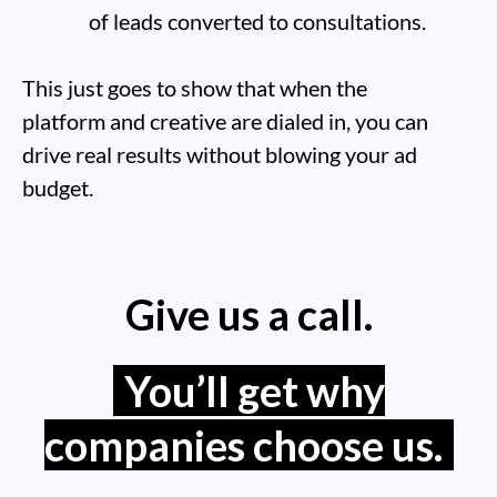
of leads converted to consultations.
This just goes to show that when the
platform and creative are dialed in, you can
drive real results without blowing your ad
budget.
Give us a call.
You’ll get why
companies choose us.