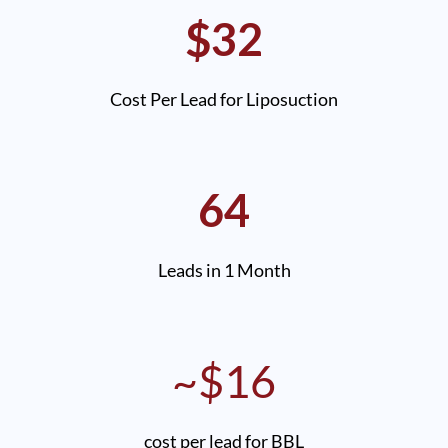
$32
Cost Per Lead for Liposuction
64
Leads in 1 Month
~$16
cost per lead for BBL