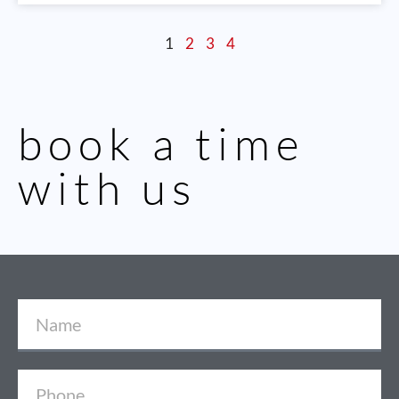
1
2
3
4
book a time
with us