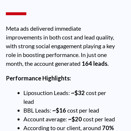
Meta ads delivered immediate
improvements in both cost and lead quality,
with strong social engagement playing a key
role in boosting performance. In just one
month, the account generated
164 leads.
Performance Highlights:
Liposuction Leads:
~$32
cost per
lead
BBL Leads:
~$16
cost per lead
Account average:
~$20
cost per lead
According to our client, around
70%