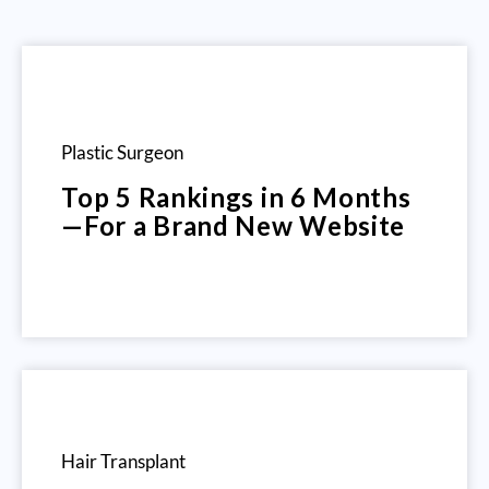
Plastic Surgeon
Top 5 Rankings in 6 Months
—For a Brand New Website
Hair Transplant