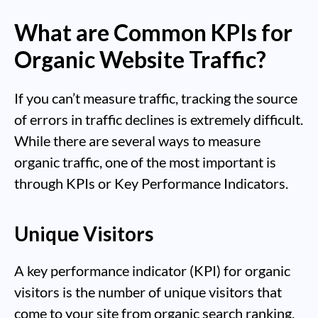
What are Common KPIs for
Organic Website Traffic?
If you can’t measure traffic, tracking the source
of errors in traffic declines is extremely difficult.
While there are several ways to measure
organic traffic, one of the most important is
through KPIs or Key Performance Indicators.
Unique Visitors
A key performance indicator (KPI) for organic
visitors is the number of unique visitors that
come to your site from organic search ranking.