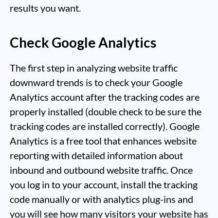
results you want.
Check Google Analytics
The first step in analyzing website traffic
downward trends is to check your Google
Analytics account after the tracking codes are
properly installed (double check to be sure the
tracking codes are installed correctly). Google
Analytics is a free tool that enhances website
reporting with detailed information about
inbound and outbound website traffic. Once
you log in to your account, install the tracking
code manually or with analytics plug-ins and
you will see how many visitors your website has