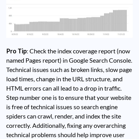
Pro Tip
: Check the index coverage report (now
named Pages report) in Google Search Console.
Technical issues such as broken links, slow page
load times, change in the URL structure, and
HTML errors can all lead to a drop in traffic.
Step number one is to ensure that your website
is free of technical issues so search engine
spiders can crawl, render, and index the site
correctly. Additionally, fixing any overarching
technical problems should help improve user