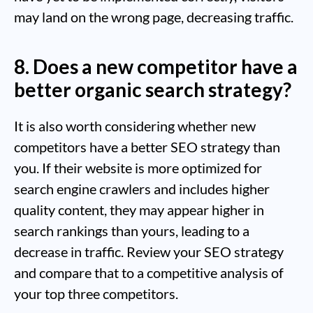
may land on the wrong page, decreasing traffic.
8. Does a new competitor have a
better organic search strategy?
It is also worth considering whether new
competitors have a better SEO strategy than
you. If their website is more optimized for
search engine crawlers and includes higher
quality content, they may appear higher in
search rankings than yours, leading to a
decrease in traffic. Review your SEO strategy
and compare that to a competitive analysis of
your top three competitors.