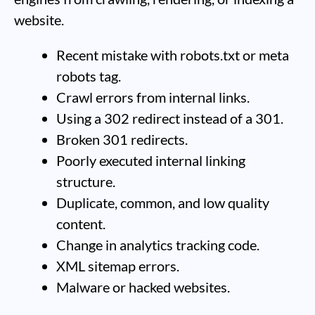
website.
Recent mistake with robots.txt or meta
robots tag.
Crawl errors from internal links.
Using a 302 redirect instead of a 301.
Broken 301 redirects.
Poorly executed internal linking
structure.
Duplicate, common, and low quality
content.
Change in analytics tracking code.
XML sitemap errors.
Malware or hacked websites.