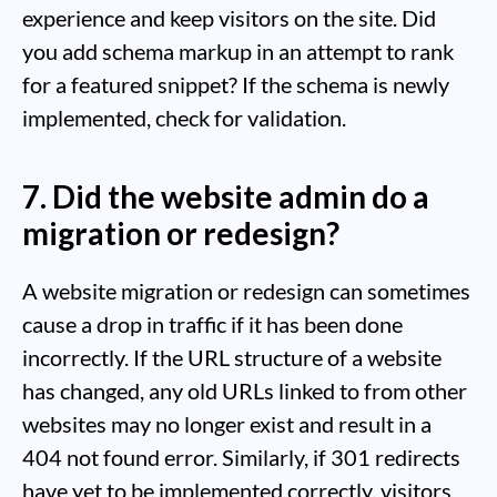
experience and keep visitors on the site. Did
you add schema markup in an attempt to rank
for a featured snippet? If the schema is newly
implemented, check for validation.
7. Did the website admin do a
migration or redesign?
A website migration or redesign can sometimes
cause a drop in traffic if it has been done
incorrectly. If the URL structure of a website
has changed, any old URLs linked to from other
websites may no longer exist and result in a
404 not found error. Similarly, if 301 redirects
have yet to be implemented correctly, visitors