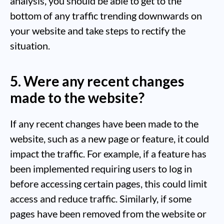
analysis, you should be able to get to the
bottom of any traffic trending downwards on
your website and take steps to rectify the
situation.
5. Were any recent changes
made to the website?
If any recent changes have been made to the
website, such as a new page or feature, it could
impact the traffic. For example, if a feature has
been implemented requiring users to log in
before accessing certain pages, this could limit
access and reduce traffic. Similarly, if some
pages have been removed from the website or