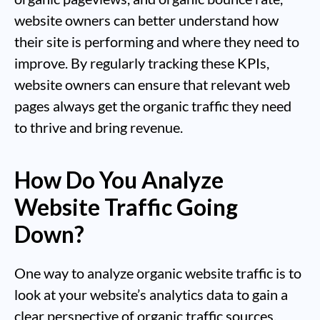
website owners can better understand how
their site is performing and where they need to
improve. By regularly tracking these KPIs,
website owners can ensure that relevant web
pages always get the organic traffic they need
to thrive and bring revenue.
How Do You Analyze
Website Traffic Going
Down?
One way to analyze organic website traffic is to
look at your website’s analytics data to gain a
clear perspective of organic traffic sources,