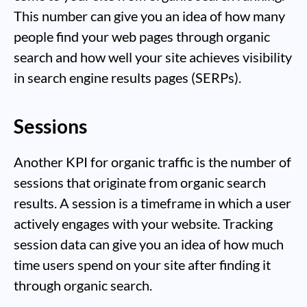
This number can give you an idea of how many
people find your web pages through organic
search and how well your site achieves visibility
in search engine results pages (SERPs).
Sessions
Another KPI for organic traffic is the number of
sessions that originate from organic search
results. A session is a timeframe in which a user
actively engages with your website. Tracking
session data can give you an idea of how much
time users spend on your site after finding it
through organic search.