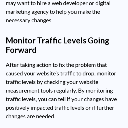
may want to hire a web developer or digital
marketing agency to help you make the
necessary changes.
Monitor Traffic Levels Going
Forward
After taking action to fix the problem that
caused your website’s traffic to drop, monitor
traffic levels by checking your website
measurement tools regularly. By monitoring
traffic levels, you can tell if your changes have
positively impacted traffic levels or if further
changes are needed.