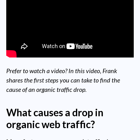
Prefer to watch a video? In this video, Frank
shares the first steps you can take to find the
cause of an organic traffic drop.
What causes a drop in
organic web traffic?