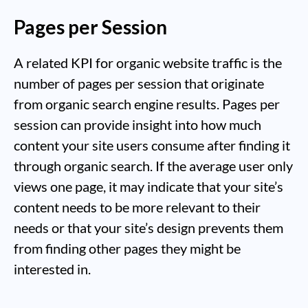
Pages per Session
A related KPI for organic website traffic is the
number of pages per session that originate
from organic search engine results. Pages per
session can provide insight into how much
content your site users consume after finding it
through organic search. If the average user only
views one page, it may indicate that your site’s
content needs to be more relevant to their
needs or that your site’s design prevents them
from finding other pages they might be
interested in.