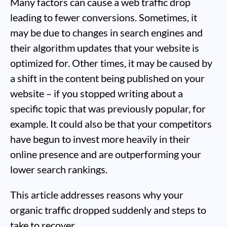
Many factors can cause a web traffic drop
leading to fewer conversions. Sometimes, it
may be due to changes in search engines and
their algorithm updates that your website is
optimized for. Other times, it may be caused by
a shift in the content being published on your
website – if you stopped writing about a
specific topic that was previously popular, for
example. It could also be that your competitors
have begun to invest more heavily in their
online presence and are outperforming your
lower search rankings.
This article addresses reasons why your
organic traffic dropped suddenly and steps to
take to recover.