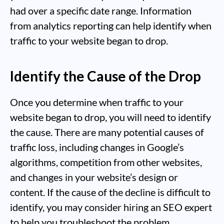
had over a specific date range. Information
from analytics reporting can help identify when
traffic to your website began to drop.
Identify the Cause of the Drop
Once you determine when traffic to your
website began to drop, you will need to identify
the cause. There are many potential causes of
traffic loss, including changes in Google’s
algorithms, competition from other websites,
and changes in your website’s design or
content. If the cause of the decline is difficult to
identify, you may consider hiring an SEO expert
to help you troubleshoot the problem.