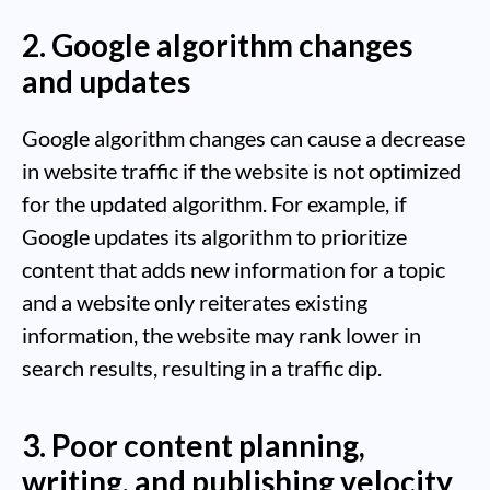
2. Google algorithm changes
and updates
Google algorithm changes can cause a decrease
in website traffic if the website is not optimized
for the updated algorithm. For example, if
Google updates its algorithm to prioritize
content that adds new information for a topic
and a website only reiterates existing
information, the website may rank lower in
search results, resulting in a traffic dip.
3. Poor content planning,
writing, and publishing velocity