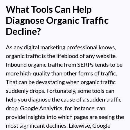
What Tools Can Help
Diagnose Organic Traffic
Decline?
As any digital marketing professional knows,
organic traffic is the lifeblood of any website.
Inbound organic traffic from SERPs tends to be
more high-quality than other forms of traffic.
That can be devastating when organic traffic
suddenly drops. Fortunately, some tools can
help you diagnose the cause of a sudden traffic
drop. Google Analytics, for instance, can
provide insights into which pages are seeing the
most significant declines. Likewise, Google