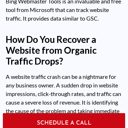
Bing Webmaster Tools is an invaluable and free
tool from Microsoft that can track website
traffic. It provides data similar to GSC.
How Do You Recover a
Website from Organic
Traffic Drops?
A website traffic crash can be a nightmare for
any business owner. A sudden drop in website
impressions, click-through rates, and traffic can
cause a severe loss of revenue. It is identifying
the cause of the problem and taking immediate
action to correct it that will stop organic traffic
SCHEDULE A CALL