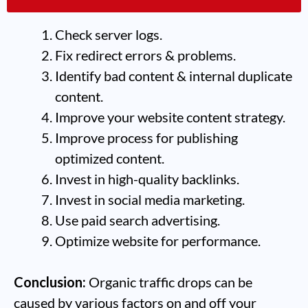
crashes.
Check server logs.
Fix redirect errors & problems.
Identify bad content & internal duplicate
content.
Improve your website content strategy.
Improve process for publishing
optimized content.
Invest in high-quality backlinks.
Invest in social media marketing.
Use paid search advertising.
Optimize website for performance.
Conclusion:
Organic traffic drops can be
caused by various factors on and off your