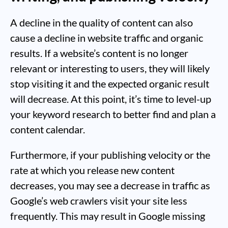
A decline in the quality of content can also
cause a decline in website traffic and organic
results. If a website’s content is no longer
relevant or interesting to users, they will likely
stop visiting it and the expected organic result
will decrease. At this point, it’s time to level-up
your keyword research to better find and plan a
content calendar.
Furthermore, if your publishing velocity or the
rate at which you release new content
decreases, you may see a decrease in traffic as
Google’s web crawlers visit your site less
frequently. This may result in Google missing