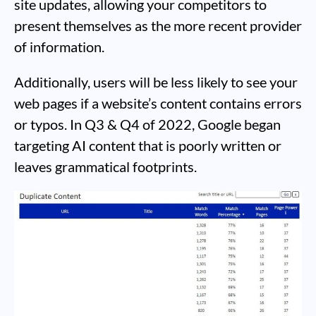
site updates, allowing your competitors to
present themselves as the more recent provider
of information.
Additionally, users will be less likely to see your
web pages if a website’s content contains errors
or typos. In Q3 & Q4 of 2022, Google began
targeting AI content that is poorly written or
leaves grammatical footprints.