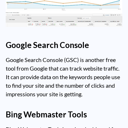
Google Search Console
Google Search Console (GSC) is another free
tool from Google that can track website traffic.
It can provide data on the keywords people use
to find your site and the number of clicks and
impressions your site is getting.
Bing Webmaster Tools