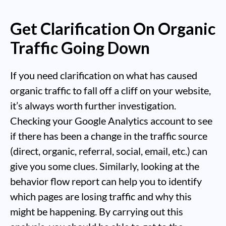
Get Clarification On Organic
Traffic Going Down
If you need clarification on what has caused
organic traffic to fall off a cliff on your website,
it’s always worth further investigation.
Checking your Google Analytics account to see
if there has been a change in the traffic source
(direct, organic, referral, social, email, etc.) can
give you some clues. Similarly, looking at the
behavior flow report can help you to identify
which pages are losing traffic and why this
might be happening. By carrying out this