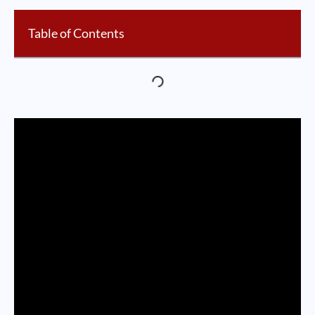
Table of Contents