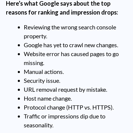
Here’s what Google says about the top
reasons for ranking and impression drops:
Reviewing the wrong search console
property.
Google has yet to crawl new changes.
Website error has caused pages to go
missing.
Manual actions.
Security issue.
URL removal request by mistake.
Host name change.
Protocol change (HTTP vs. HTTPS).
Traffic or impressions dip due to
seasonality.