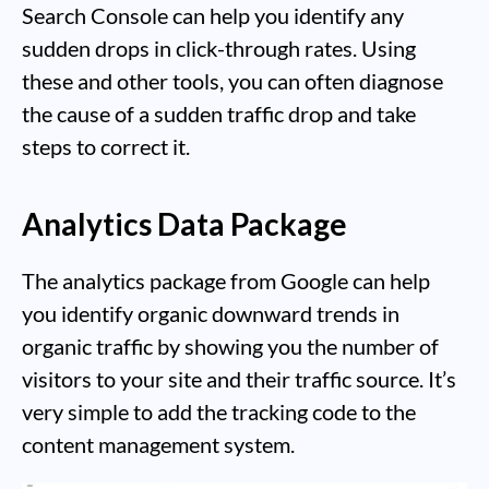
Search Console can help you identify any
sudden drops in click-through rates. Using
these and other tools, you can often diagnose
the cause of a sudden traffic drop and take
steps to correct it.
Analytics Data Package
The analytics package from Google can help
you identify organic downward trends in
organic traffic by showing you the number of
visitors to your site and their traffic source. It’s
very simple to add the tracking code to the
content management system.