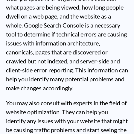
what pages are being viewed, how long people
dwell on a web page, and the website as a
whole. Google Search Console is a necessary
tool to determine if technical errors are causing
issues with information architecture,
canonicals, pages that are discovered or
crawled but not indexed, and server-side and
client-side error reporting. This information can
help you identify many potential problems and
make changes accordingly.
You may also consult with experts in the field of
website optimization. They can help you
identify any issues with your website that might
be causing traffic problems and start seeing the