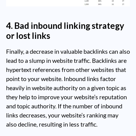
4. Bad inbound linking strategy
or lost links
Finally, a decrease in valuable backlinks can also
lead to a slump in website traffic. Backlinks are
hypertext references from other websites that
point to your website. Inbound links factor
heavily in website authority on a given topic as
they help to improve your website’s reputation
and topic authority. If the number of inbound
links decreases, your website’s ranking may
also decline, resulting in less traffic.