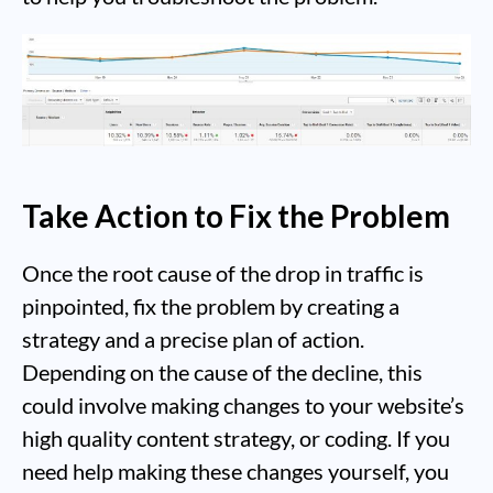
Take Action to Fix the Problem
Once the root cause of the drop in traffic is
pinpointed, fix the problem by creating a
strategy and a precise plan of action.
Depending on the cause of the decline, this
could involve making changes to your website’s
high quality content strategy, or coding. If you
need help making these changes yourself, you