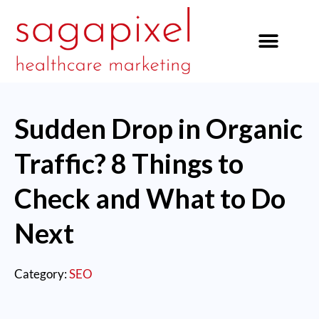
our services
Sudden Drop in Organic
Traffic? 8 Things to
Check and What to Do
Next
Category:
SEO