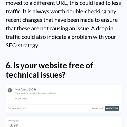
moved to a different URL, this could lead to less
traffic. It is always worth double-checking any
recent changes that have been made to ensure
that these are not causing an issue. A drop in
traffic could also indicate a problem with your
SEO strategy.
6. Is your website free of
technical issues?