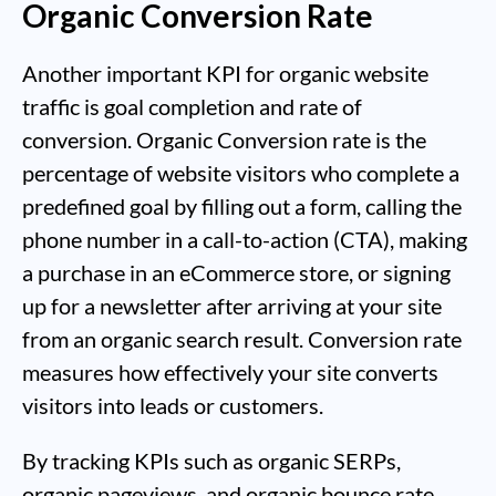
Organic Conversion Rate
Another important KPI for organic website
traffic is goal completion and rate of
conversion. Organic Conversion rate is the
percentage of website visitors who complete a
predefined goal by filling out a form, calling the
phone number in a call-to-action (CTA), making
a purchase in an eCommerce store, or signing
up for a newsletter after arriving at your site
from an organic search result. Conversion rate
measures how effectively your site converts
visitors into leads or customers.
By tracking KPIs such as organic SERPs,
organic pageviews, and organic bounce rate,