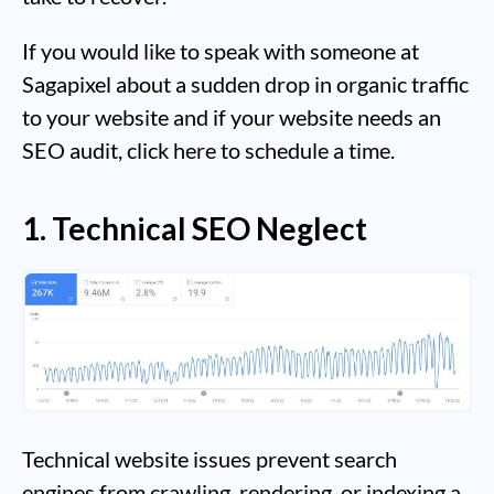
If you would like to speak with someone at
Sagapixel about a sudden drop in organic traffic
to your website and if your website needs an
SEO audit, click here to schedule a time.
1. Technical SEO Neglect
Technical website issues prevent search
engines from crawling, rendering, or indexing a