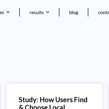
ces
results
blog
cont
Study: How Users Find
& Choose Local