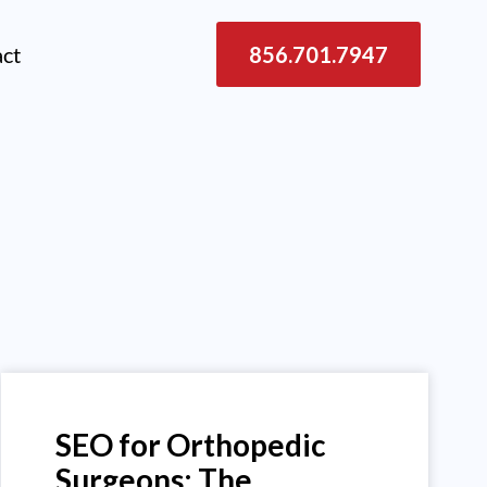
act
856.701.7947
SEO for Orthopedic
Surgeons: The