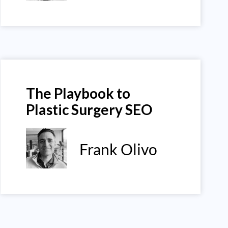
The Playbook to
Plastic Surgery SEO
Frank Olivo