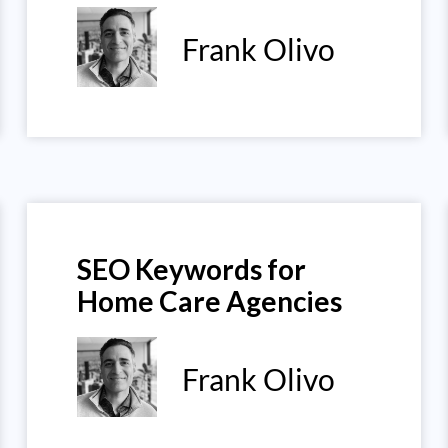
Frank Olivo
SEO Keywords for
Home Care Agencies
Frank Olivo