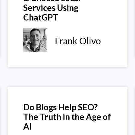
Services Using
ChatGPT
Frank Olivo
Do Blogs Help SEO?
The Truth in the Age of
AI