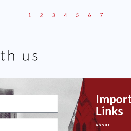
1
2
3
4
5
6
7
th us
Impor
Links
about