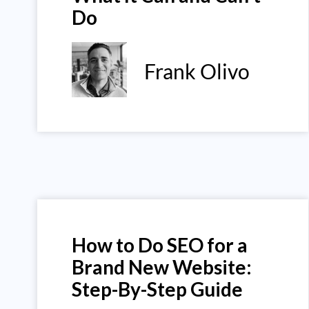
Do
Frank Olivo
How to Do SEO for a
Brand New Website:
Step-By-Step Guide