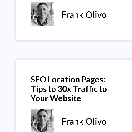
Frank Olivo
SEO Location Pages:
Tips to 30x Traffic to
Your Website
Frank Olivo