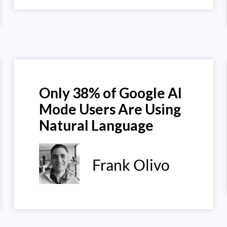
Only 38% of Google AI
Mode Users Are Using
Natural Language
Frank Olivo