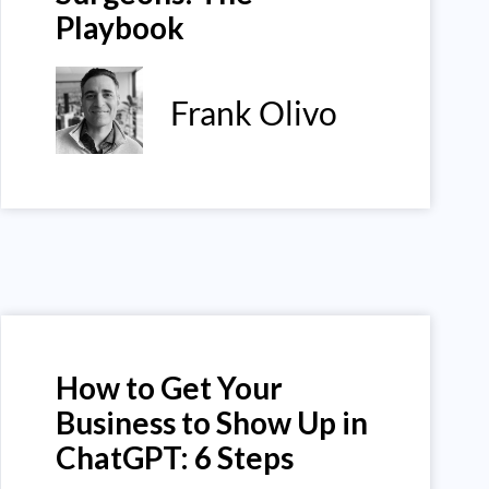
Playbook
Frank Olivo
How to Get Your
Business to Show Up in
ChatGPT: 6 Steps