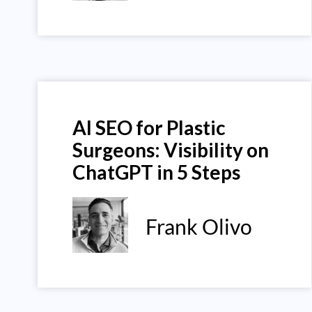
AI SEO for Plastic
Surgeons: Visibility on
ChatGPT in 5 Steps
Frank Olivo