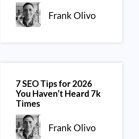
Frank Olivo
7 SEO Tips for 2026
You Haven’t Heard 7k
Times
Frank Olivo