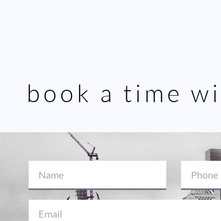
book a time wi