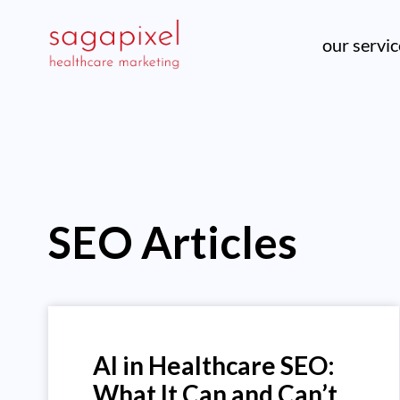
our servi
SEO Articles
AI in Healthcare SEO:
What It Can and Can’t