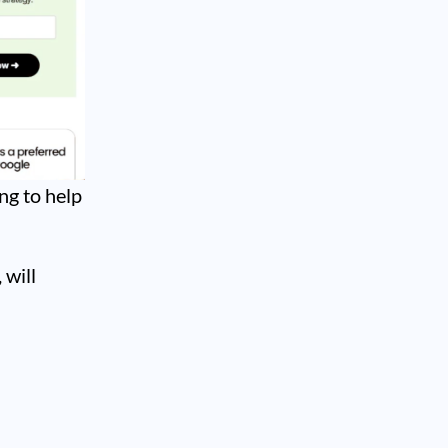
ng to help
 will