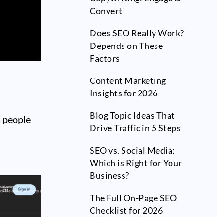
Convert
Does SEO Really Work?
Depends on These
Factors
Content Marketing
Insights for 2026
Blog Topic Ideas That
e people
Drive Traffic in 5 Steps
SEO vs. Social Media:
Which is Right for Your
Business?
The Full On-Page SEO
Checklist for 2026