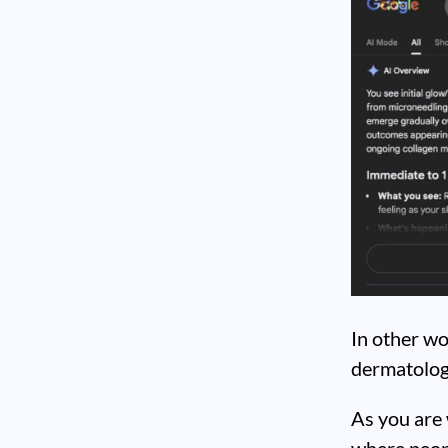
In other wo
dermatologi
As you are 
where peop