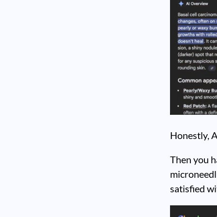
Honestly, A
Then you ha
microneedli
satisfied w