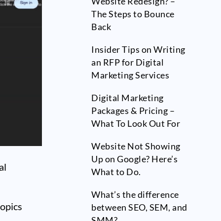
Website Redesign? –
The Steps to Bounce
Back
Insider Tips on Writing
an RFP for Digital
Marketing Services
Digital Marketing
Packages & Pricing –
What To Look Out For
Website Not Showing
Up on Google? Here’s
al
What to Do.
What’s the difference
topics
between SEO, SEM, and
SMM?