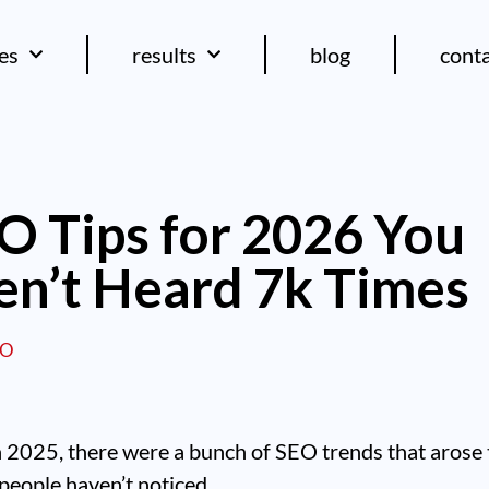
ces
results
blog
cont
O Tips for 2026 You
n’t Heard 7k Times
EO
n 2025, there were a bunch of SEO trends that arose 
people haven’t noticed.