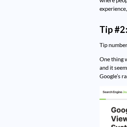
experience,
Tip #2
Tip number 
One thing w
and it seems
Google’s r