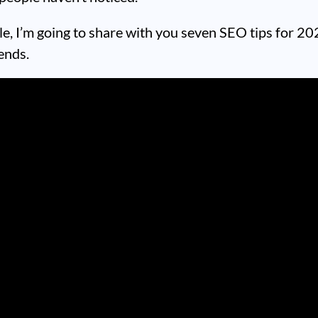
icle, I’m going to share with you seven SEO tips for 2
ends.