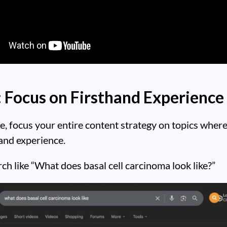
: Focus on Firsthand Experience
 focus your entire content strategy on topics wher
and experience.
rch like “What does basal cell carcinoma look like?”