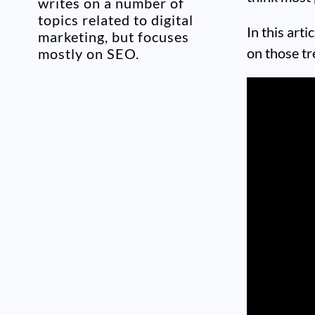
writes on a number of
topics related to digital
In this art
marketing, but focuses
on those tr
mostly on SEO.