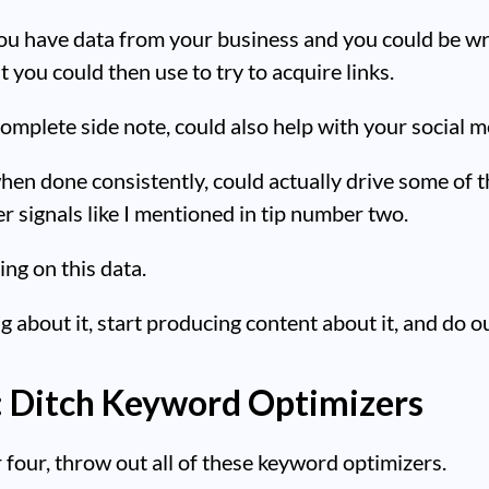
ou have data from your business and you could be wr
t you could then use to try to acquire links.
complete side note, could also help with your social m
hen done consistently, could actually drive some of 
er signals like I mentioned in tip number two.
ing on this data.
ng about it, start producing content about it, and do o
: Ditch Keyword Optimizers
four, throw out all of these keyword optimizers.