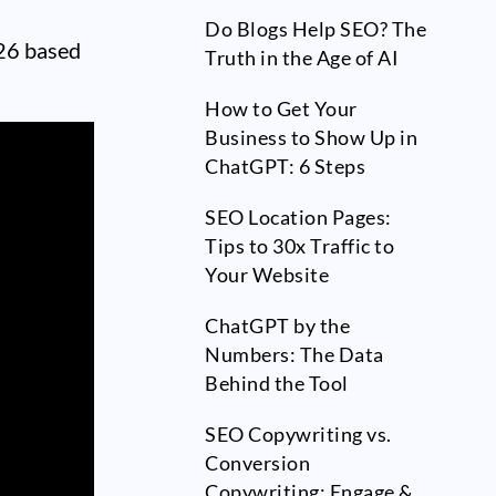
Do Blogs Help SEO? The
026 based
Truth in the Age of AI
How to Get Your
Business to Show Up in
ChatGPT: 6 Steps
SEO Location Pages:
Tips to 30x Traffic to
Your Website
ChatGPT by the
Numbers: The Data
Behind the Tool
SEO Copywriting vs.
Conversion
Copywriting: Engage &