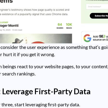
consider the user experience as something that’s goi
 hurt it if you get it wrong.
eings react to your website pages, to your content,
 search rankings.
: Leverage First-Party Data
three, start leveraging first-party data.