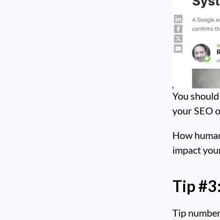
You should 
your SEO or
How human b
impact your
Tip #3
Tip number 