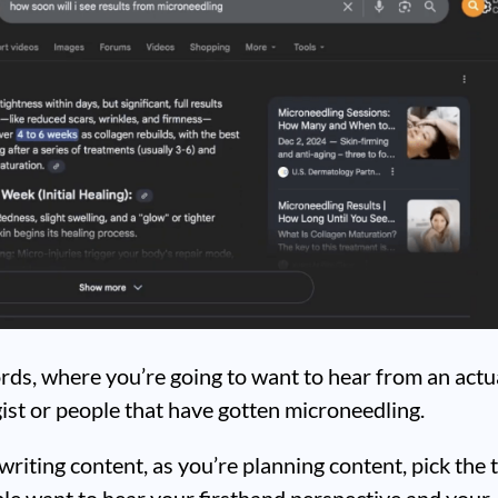
rds, where you’re going to want to hear from an actu
st or people that have gotten microneedling.
writing content, as you’re planning content, pick the 
le want to hear your firsthand perspective and your