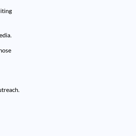
iting
edia.
those
utreach.