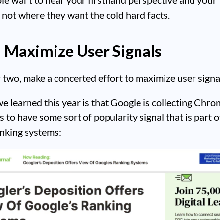
 not where they want the cold hard facts.
: Maximize User Signals
two, make a concerted effort to maximize user signa
e learned this year is that Google is collecting Chro
 to have some sort of popularity signal that is part of
anking systems: