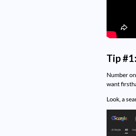
Tip #1
Number one,
want firsth
Look, a sea