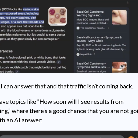
I can answer that and that traffic isn’t coming back.
ve topics like “How soon will I see results from
ng,” where there’s a good chance that you are not go
ith an AI answer: