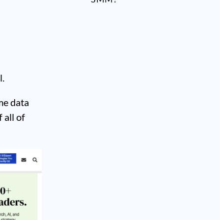
l.
me data
 all of