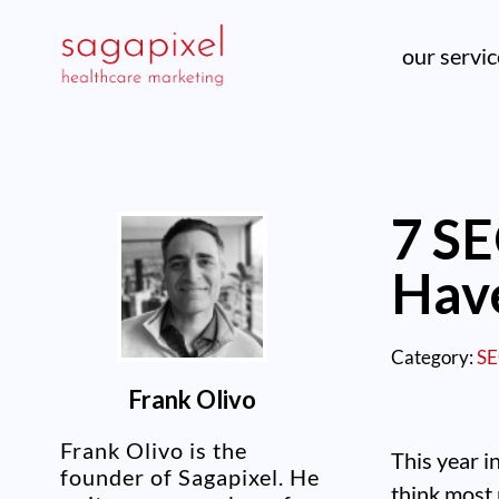
our servi
7 SE
Have
Category:
S
Frank Olivo
Frank Olivo is the
This year i
founder of Sagapixel. He
think most 