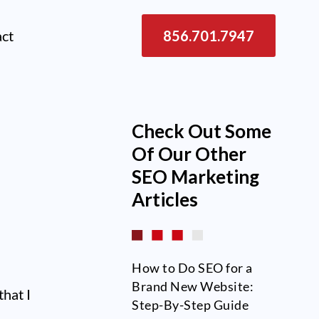
act
856.701.7947
Check Out Some
Of Our Other
SEO
Marketing
Articles
How to Do SEO for a
Brand New Website:
that I
Step-By-Step Guide