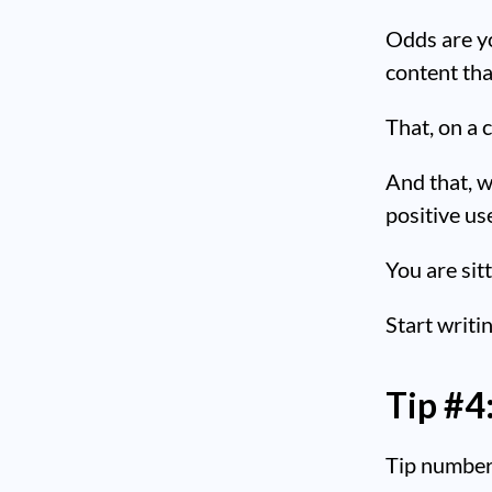
Odds are y
content tha
That, on a 
And that, w
positive us
You are sitt
Start writi
Tip #4
Tip number 