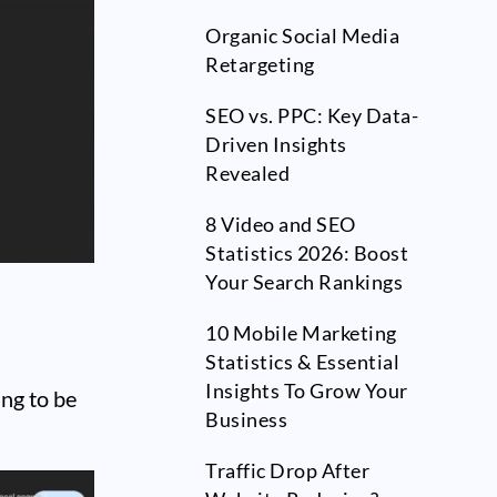
Organic Social Media
Retargeting
SEO vs. PPC: Key Data-
Driven Insights
Revealed
8 Video and SEO
Statistics 2026: Boost
Your Search Rankings
10 Mobile Marketing
Statistics & Essential
Insights To Grow Your
ing to be
Business
Traffic Drop After