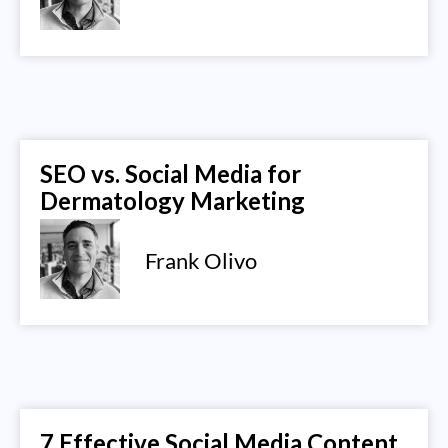
SEO vs. Social Media for
Dermatology Marketing
Frank Olivo
7 Effective Social Media Content