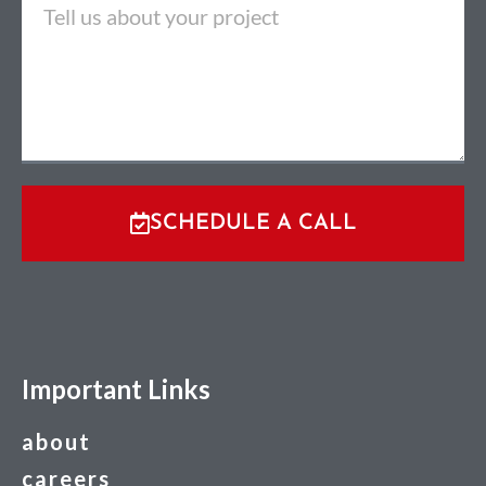
SCHEDULE A CALL
Important Links
about
careers