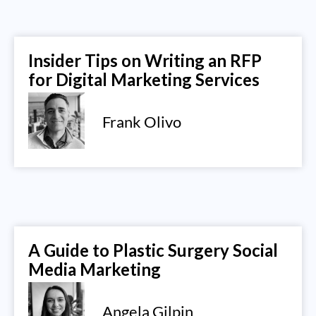
Insider Tips on Writing an RFP
for Digital Marketing Services
Frank Olivo
A Guide to Plastic Surgery Social
Media Marketing
Angela Gilpin