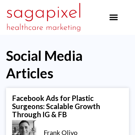
our services
Social Media
Articles
Facebook Ads for Plastic
Surgeons: Scalable Growth
Through IG & FB
Frank Olivo