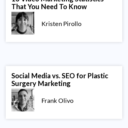
That You Need To Know
Kristen Pirollo
Social Media vs. SEO for Plastic
Surgery Marketing
Frank Olivo