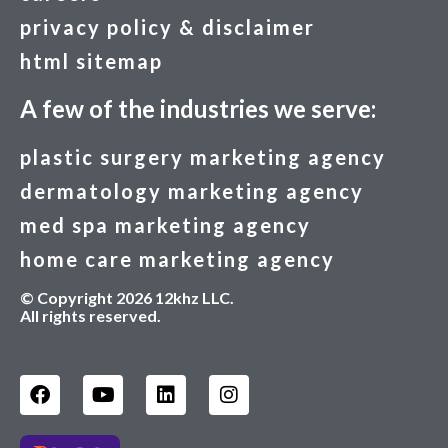
privacy policy & disclaimer
html sitemap
A few of the industries we serve:
plastic surgery marketing agency
dermatology marketing agency
med spa marketing agency
home care marketing agency
© Copyright 2026 12khz LLC.
All rights reserved.