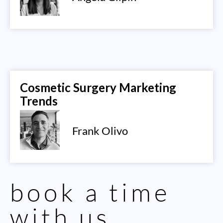
Cosmetic Surgery Marketing
Trends
Frank Olivo
book a time
with us