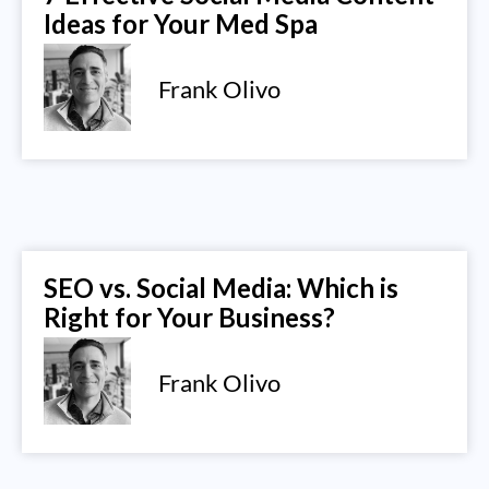
Ideas for Your Med Spa
Frank Olivo
SEO vs. Social Media: Which is
Right for Your Business?
Frank Olivo