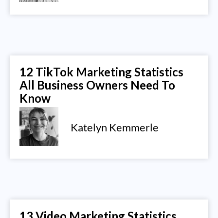
12 TikTok Marketing Statistics
All Business Owners Need To
Know
Katelyn Kemmerle
13 Video Marketing Statistics