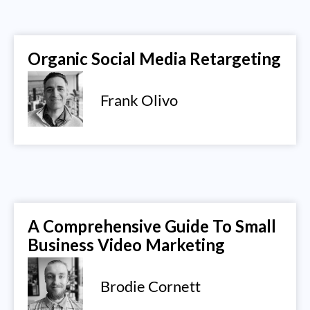
Organic Social Media Retargeting
Frank Olivo
A Comprehensive Guide To Small
Business Video Marketing
Brodie Cornett