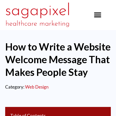
our services
How to Write a Website
Welcome Message That
Makes People Stay
Category:
Web Design
Table of Contents