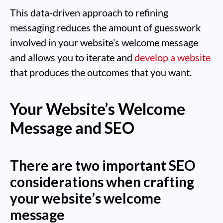
This data-driven approach to refining
messaging reduces the amount of guesswork
involved in your website’s welcome message
and allows you to iterate and
develop a website
that produces the outcomes that you want.
Your Website’s Welcome
Message and SEO
There are two important SEO
considerations when crafting
your website’s welcome
message