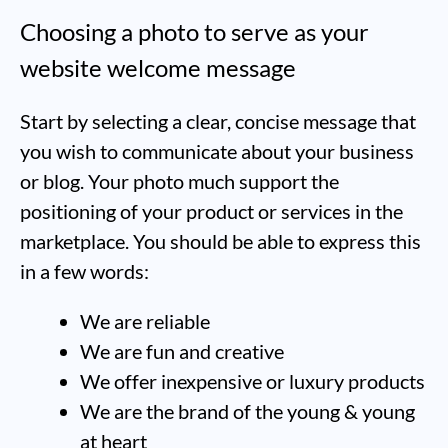
Choosing a photo to serve as your
website welcome message
Start by selecting a clear, concise message that
you wish to communicate about your business
or blog. Your photo much support the
positioning of your product or services in the
marketplace. You should be able to express this
in a few words:
We are reliable
We are fun and creative
We offer inexpensive or luxury products
We are the brand of the young & young
at heart