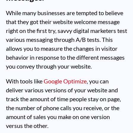
While many businesses are tempted to believe
that they got their website welcome message
right on the first try, savvy digital marketers test
various messaging through A/B tests. This
allows you to measure the changes in visitor
behavior in response to the different messages
you convey through your website.
With tools like
Google Optimize
, you can
deliver various versions of your website and
track the amount of time people stay on page,
the number of phone calls you receive, or the
amount of sales you make on one version
versus the other.