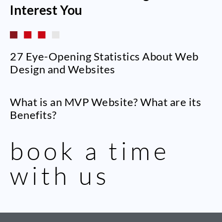
Interest You
27 Eye-Opening Statistics About Web
Design and Websites
What is an MVP Website? What are its
Benefits?
book a time
with us