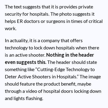
The text suggests that it is provides private
security for hospitals. The photo suggests it
helps ER doctors or surgeons in times of critical
work.
In actuality, it is a company that offers
technology to lock down hospitals when there
is an active shooter.
Nothing in the header
even suggests this.
The header should state
something like “Cutting-Edge Technology to
Deter Active Shooters in Hospitals.” The image
should feature the product benefit, maybe
through a video of hospital doors locking down
and lights flashing.