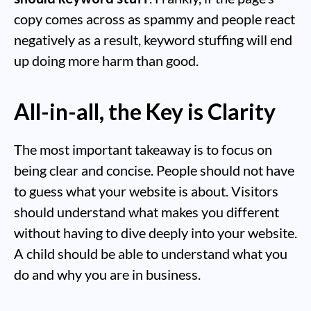
copy comes across as spammy and people react
negatively as a result, keyword stuffing will end
up doing more harm than good.
All-in-all, the Key is Clarity
The most important takeaway is to focus on
being clear and concise. People should not have
to guess what your website is about. Visitors
should understand what makes you different
without having to dive deeply into your website.
A child should be able to understand what you
do and why you are in business.