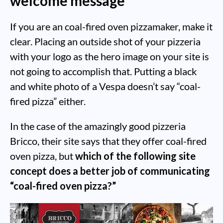
welcome message
If you are an coal-fired oven pizzamaker, make it
clear. Placing an outside shot of your pizzeria
with your logo as the hero image on your site is
not going to accomplish that. Putting a black
and white photo of a Vespa doesn’t say “coal-
fired pizza” either.
In the case of the amazingly good pizzeria
Bricco, their site says that they offer coal-fired
oven pizza, but
which of the following site
concept does a better job of communicating
“coal-fired oven pizza?”