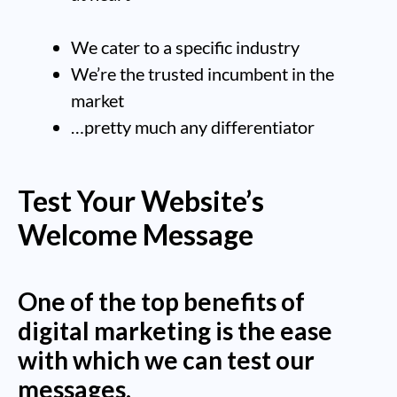
We cater to a specific industry
We’re the trusted incumbent in the
market
…pretty much any differentiator
Test Your Website’s
Welcome Message
One of the top benefits of
digital marketing is the ease
with which we can test our
messages.