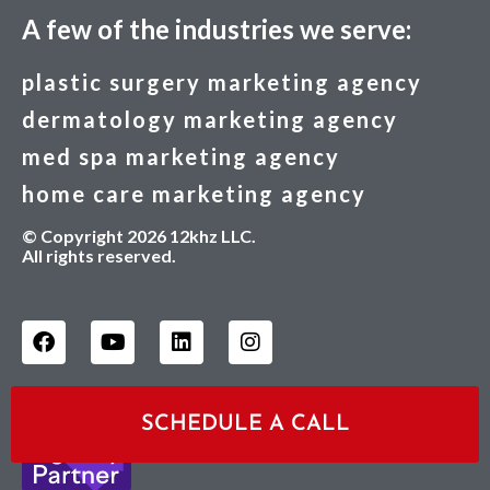
A few of the industries we serve:
plastic surgery marketing agency
dermatology marketing agency
med spa marketing agency
home care marketing agency
© Copyright 2026 12khz LLC.
All rights reserved.
SCHEDULE A CALL