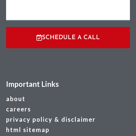
SCHEDULE A CALL
Important Links
about
careers
privacy policy & disclaimer
html sitemap