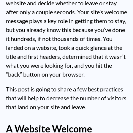
website and decide whether to leave or stay
after only a couple seconds. Your site’s welcome
message plays a key role in getting them to stay,
but you already know this because you’ve done
it hundreds, if not thousands of times. You
landed on a website, took a quick glance at the
title and first headers, determined that it wasn’t
what you were looking for, and you hit the
“back” button on your browser.
This post is going to share a few best practices
that will help to decrease the number of visitors
that land on your site and leave.
A Website Welcome