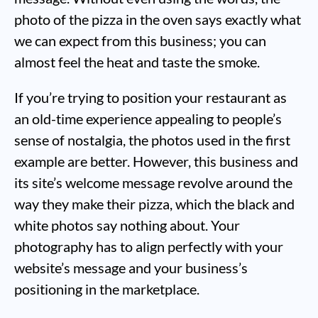
photo of the pizza in the oven says exactly what
we can expect from this business; you can
almost feel the heat and taste the smoke.
If you’re trying to position your restaurant as
an old-time experience appealing to people’s
sense of nostalgia, the photos used in the first
example are better. However, this business and
its site’s welcome message revolve around the
way they make their pizza, which the black and
white photos say nothing about. Your
photography has to align perfectly with your
website’s message and your business’s
positioning in the marketplace.