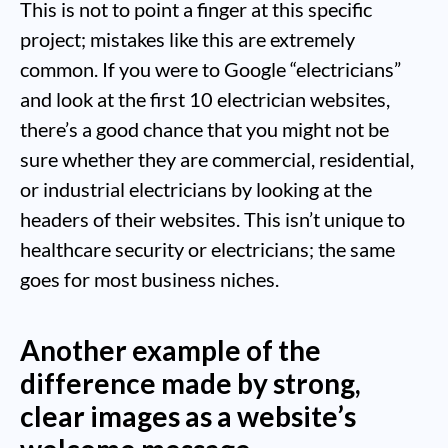
This is not to point a finger at this specific
project; mistakes like this are extremely
common. If you were to Google “electricians”
and look at the first 10 electrician websites,
there’s a good chance that you might not be
sure whether they are commercial, residential,
or industrial electricians by looking at the
headers of their websites. This isn’t unique to
healthcare security or electricians; the same
goes for most business niches.
Another example of the
difference made by strong,
clear images as a website’s