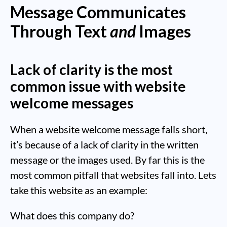
Message Communicates
Through Text
and
Images
Lack of clarity is the most
common issue with website
welcome messages
When a website welcome message falls short,
it’s because of a lack of clarity in the written
message or the images used. By far this is the
most common pitfall that websites fall into. Lets
take this website as an example:
What does this company do?