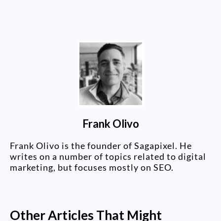
Frank Olivo
Frank Olivo is the founder of Sagapixel. He
writes on a number of topics related to digital
marketing, but focuses mostly on SEO.
Other Articles That Might