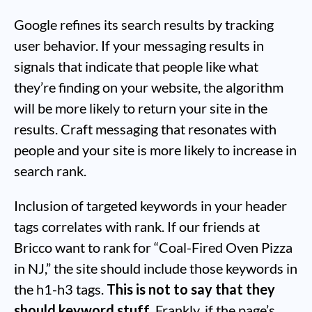
Google refines its search results by tracking
user behavior. If your messaging results in
signals that indicate that people like what
they’re finding on your website, the algorithm
will be more likely to return your site in the
results. Craft messaging that resonates with
people and your site is more likely to increase in
search rank.
Inclusion of targeted keywords in your header
tags correlates with rank. If our friends at
Bricco want to rank for “Coal-Fired Oven Pizza
in NJ,” the site should include those keywords in
the h1-h3 tags.
This is not to say that they
should keyword stuff
. Frankly, if the page’s