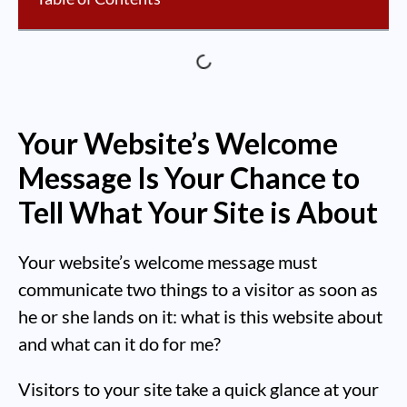
Your Website’s Welcome
Message Is Your Chance to
Tell What Your Site is About
Your website’s welcome message must
communicate two things to a visitor as soon as
he or she lands on it: what is this website about
and what can it do for me?
Visitors to your site take a quick glance at your