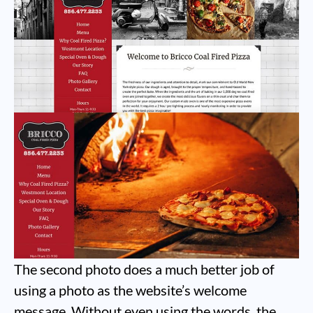
The second photo does a much better job of
using a photo as the website’s welcome
message. Without even using the words, the