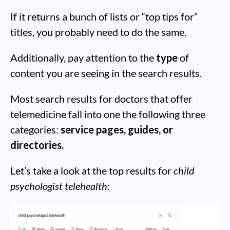
If it returns a bunch of lists or “top tips for”
titles, you probably need to do the same.
Additionally, pay attention to the
type
of
content you are seeing in the search results.
Most search results for doctors that offer
telemedicine fall into one the following three
categories:
service pages, guides, or
directories.
Let’s take a look at the top results for
child
psychologist telehealth: