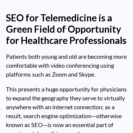
SEO for Telemedicine is a
Green Field of Opportunity
for Healthcare Professionals
Patients both young and old are becoming more
comfortable with video conferencing using
platforms such as Zoom and Skype.
This presents a huge opportunity for physicians
to expand the geography they serve to virtually
anywhere with an internet connection; as a
result, search engine optimization—otherwise
known as SEO—is now an essential part of