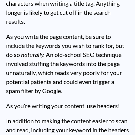
characters when writing a title tag. Anything
longer is likely to get cut off in the search
results.
As you write the page content, be sure to
include the keywords you wish to rank for, but
do so
naturally.
An old-school SEO technique
involved stuffing the keywords into the page
unnaturally, which reads very poorly for your
potential patients and could even trigger a
spam filter by Google.
As you’re writing your content, use headers!
In addition to making the content easier to scan
and read, including your keyword in the headers