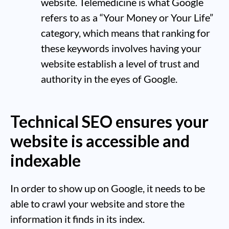
website. Telemedicine is what Google
refers to as a “Your Money or Your Life”
category, which means that ranking for
these keywords involves having your
website establish a level of trust and
authority in the eyes of Google.
Technical SEO ensures your
website is accessible and
indexable
In order to show up on Google, it needs to be
able to crawl your website and store the
information it finds in its index.