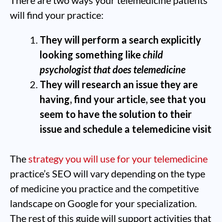
There are two ways your telemedicine patients
will find your practice:
They will perform a search explicitly
looking something like
child
psychologist that does telemedicine
They will research an issue they are
having, find your article, see that you
seem to have the solution to their
issue and schedule a telemedicine visit
The
strategy you will use for your telemedicine
practice’s SEO will vary depending on the type
of medicine you practice and the competitive
landscape on Google for your specialization.
The rest of this guide will support activities that