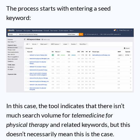
The process starts with entering a seed
keyword:
In this case, the tool indicates that there isn’t
much search volume for
telemedicine for
physical therapy
and related keywords, but this
doesn’t necessarily mean this is the case.