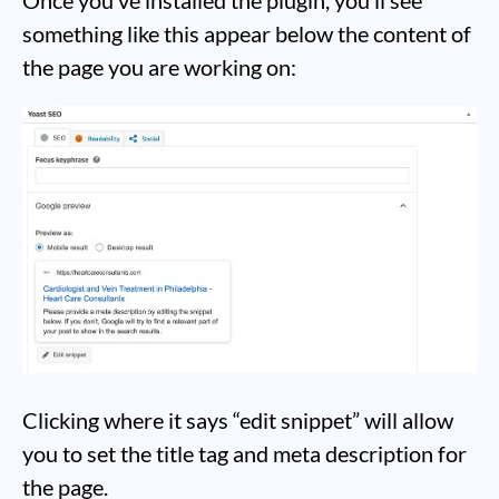
Once you’ve installed the plugin, you’ll see
something like this appear below the content of
the page you are working on:
Clicking where it says “edit snippet” will allow
you to set the title tag and meta description for
the page.