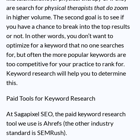
are search for
physical therapists that do zoom
in higher volume. The second goal is to see if
you have a chance to break into the top results
or not. In other words, you don’t want to
optimize for a keyword that no one searches
for, but often the more popular keywords are
too competitive for your practice to rank for.
Keyword research will help you to determine
this.
Paid Tools for Keyword Research
At Sagapixel SEO, the paid keyword research
tool we use is Ahrefs (the other industry
standard is SEMRush).