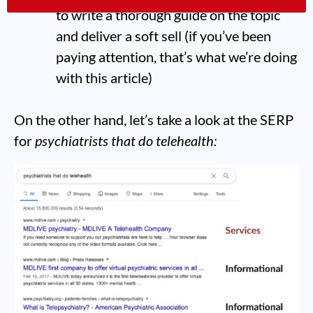
to write a thorough guide on the topic
and deliver a soft sell (if you’ve been
paying attention, that’s what we’re doing
with this article)
On the other hand, let’s take a look at the SERP
for
psychiatrists that do telehealth: