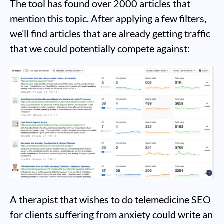
The tool has found over 2000 articles that
mention this topic. After applying a few filters,
we’ll find articles that are already getting traffic
that we could potentially compete against:
A therapist that wishes to do telemedicine SEO
for clients suffering from anxiety could write an