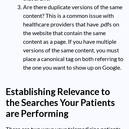
Are there duplicate versions of the same
content? This is a common issue with
healthcare providers that have .pdfs on
the website that contain the same
content as a page. If you have multiple
versions of the same content, you must
place a canonical tag on both referring to
the one you want to show up on Google.
Establishing Relevance to
the Searches Your Patients
are Performing