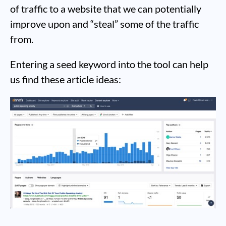
of traffic to a website that we can potentially
improve upon and “steal” some of the traffic
from.
Entering a seed keyword into the tool can help
us find these article ideas: