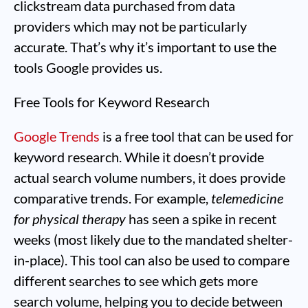
clickstream data purchased from data
providers which may not be particularly
accurate. That’s why it’s important to use the
tools Google provides us.
Free Tools for Keyword Research
Google Trends
is a free tool that can be used for
keyword research. While it doesn’t provide
actual search volume numbers, it does provide
comparative trends. For example,
telemedicine
for physical therapy
has seen a spike in recent
weeks (most likely due to the mandated shelter-
in-place). This tool can also be used to compare
different searches to see which gets more
search volume, helping you to decide between