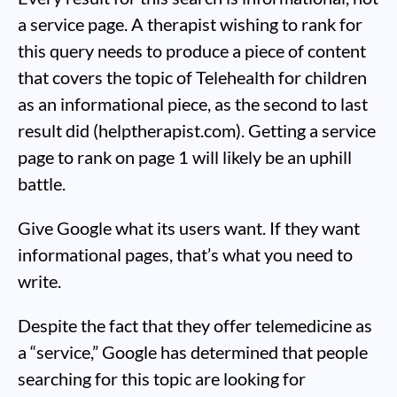
a service page. A therapist wishing to rank for
this query needs to produce a piece of content
that covers the topic of Telehealth for children
as an informational piece, as the second to last
result did (helptherapist.com). Getting a service
page to rank on page 1 will likely be an uphill
battle.
Give Google what its users want. If they want
informational pages, that’s what you need to
write.
Despite the fact that they offer telemedicine as
a “service,” Google has determined that people
searching for this topic are looking for