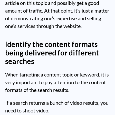
article on this topic and possibly get a good
amount of traffic. At that point, it’s just a matter
of demonstrating one’s expertise and selling
one’s services through the website.
Identify the content formats
being delivered for different
searches
When targeting a content topic or keyword, it is
very important to pay attention to the content
formats of the search results.
If a search returns a bunch of video results, you
need to shoot video.