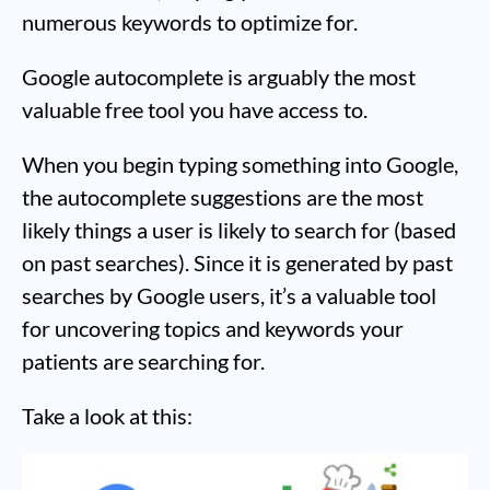
numerous keywords to optimize for.
Google autocomplete is arguably the most
valuable free tool you have access to.
When you begin typing something into Google,
the autocomplete suggestions are the most
likely things a user is likely to search for (based
on past searches). Since it is generated by past
searches by Google users, it’s a valuable tool
for uncovering topics and keywords your
patients are searching for.
Take a look at this: