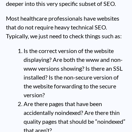
deeper into this very specific subset of SEO.
Most healthcare professionals have websites
that do not require heavy technical SEO.
Typically, we just need to check things such as:
Is the correct version of the website
displaying? Are both the www and non-
www versions showing? Is there an SSL
installed? Is the non-secure version of
the website forwarding to the secure
version?
Are there pages that have been
accidentally noindexed? Are there thin
quality pages that should be “noindexed”
that aren’t?