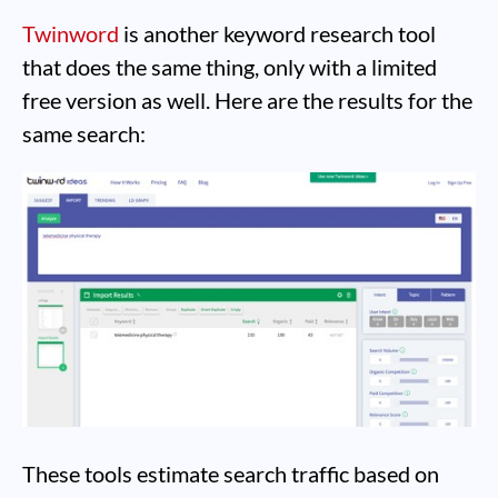
Twinword
is another keyword research tool
that does the same thing, only with a limited
free version as well. Here are the results for the
same search:
These tools estimate search traffic based on