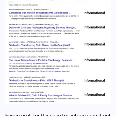
Every result for this search is informational, not