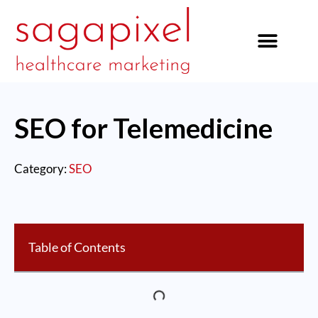
our services
SEO for Telemedicine
Category:
SEO
Table of Contents