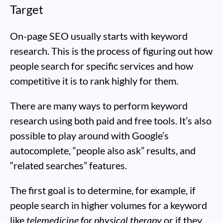
Target
On-page SEO usually starts with keyword
research. This is the process of figuring out how
people search for specific services and how
competitive it is to rank highly for them.
There are many ways to perform keyword
research using both paid and free tools. It’s also
possible to play around with Google’s
autocomplete, “people also ask” results, and
“related searches” features.
The first goal is to determine, for example, if
people search in higher volumes for a keyword
like
telemedicine for physical therapy
or if they