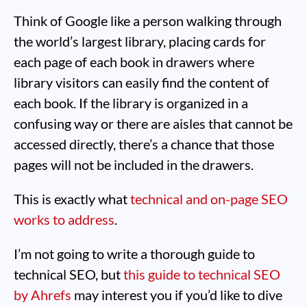
Think of Google like a person walking through
the world’s largest library, placing cards for
each page of each book in drawers where
library visitors can easily find the content of
each book. If the library is organized in a
confusing way or there are aisles that cannot be
accessed directly, there’s a chance that those
pages will not be included in the drawers.
This is exactly what
technical and on-page SEO
works to address
.
I’m not going to write a thorough guide to
technical SEO, but
this guide to technical SEO
by Ahrefs
may interest you if you’d like to dive