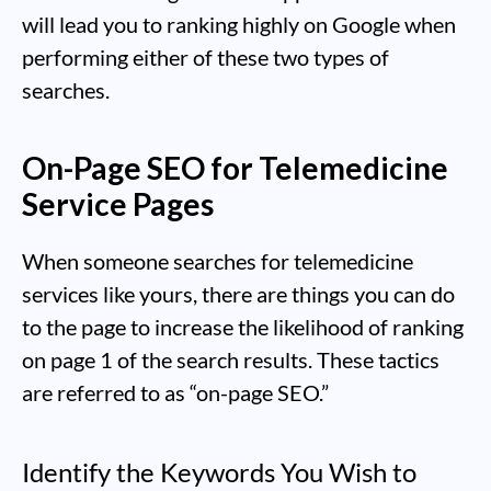
will lead you to ranking highly on Google when
performing either of these two types of
searches.
On-Page SEO for Telemedicine
Service Pages
When someone searches for telemedicine
services like yours, there are things you can do
to the page to increase the likelihood of ranking
on page 1 of the search results. These tactics
are referred to as “on-page SEO.”
Identify the Keywords You Wish to