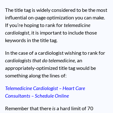
The title tag is widely considered to be the most
influential on-page optimization you can make.
If you’re hoping to rank for
telemedicine
cardiologist
, it is important to include those
keywords in the title tag.
In the case of a cardiologist wishing to rank for
cardiologists that do telemedicine,
an
appropriately-optimized title tag would be
something along the lines of:
Telemedicine Cardiologist – Heart Care
Consultants – Schedule Online
Remember that there
is
a hard limit of 70