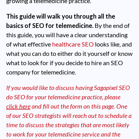
growing a telemedicine practice.
This guide will walk you through all the
basics of SEO for telemedicine.
By the end of
this guide, you will have a clear understanding
of what effective
healthcare SEO
looks like, and
what you can do to either do it yourself or know
what to look for if you decide to hire an SEO
company for telemedicine.
If you would like to discuss having Sagapixel SEO
do SEO for your telemedicine practice, please
click here
and fill out the form on this page. One
of our SEO strategists will reach out to schedule a
time to discuss the strategies that are most likely
to work for your telemedicine service and the