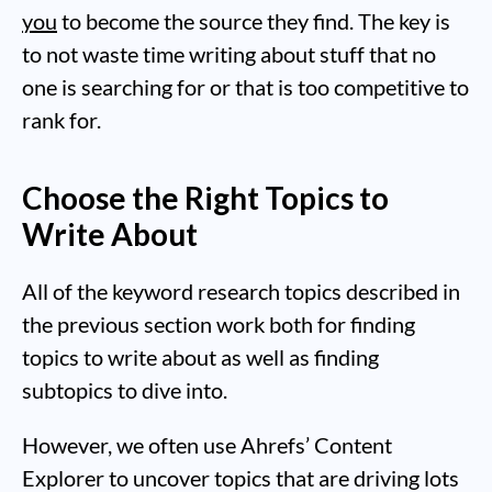
you
to become the source they find. The key is
to not waste time writing about stuff that no
one is searching for or that is too competitive to
rank for.
Choose the Right Topics to
Write About
All of the keyword research topics described in
the previous section work both for finding
topics to write about as well as finding
subtopics to dive into.
However, we often use Ahrefs’ Content
Explorer to uncover topics that are driving lots