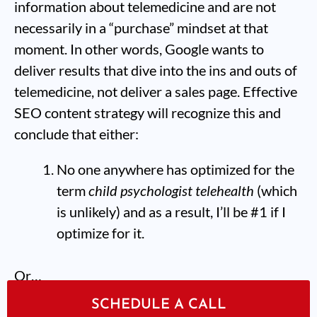
information about telemedicine and are not
necessarily in a “purchase” mindset at that
moment. In other words, Google wants to
deliver results that dive into the ins and outs of
telemedicine, not deliver a sales page. Effective
SEO content strategy will recognize this and
conclude that either:
No one anywhere has optimized for the
term
child psychologist telehealth
(which
is unlikely) and as a result, I’ll be #1 if I
optimize for it.
Or…
SCHEDULE A CALL
If I want to rank for this keyword, I need