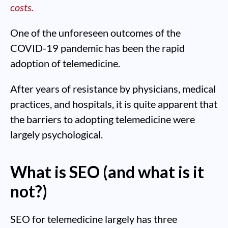
costs.
One of the unforeseen outcomes of the
COVID-19 pandemic has been the rapid
adoption of telemedicine.
After years of resistance by physicians, medical
practices, and hospitals, it is quite apparent that
the barriers to adopting telemedicine were
largely psychological.
What is SEO (and what is it
not?)
SEO for telemedicine largely has three