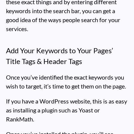
these exact things and by entering different
keywords into the search bar, you can get a
good idea of the ways people search for your
services.
Add Your Keywords to Your Pages’
Title Tags & Header Tags
Once you’ve identified the exact keywords you
wish to target, it’s time to get them on the page.
If you have a WordPress website, this is as easy
as installing a plugin such as Yoast or
RankMath.