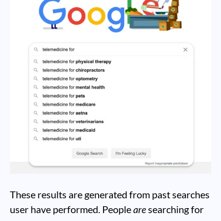
These results are generated from past searches
user have performed. People
are
searching for