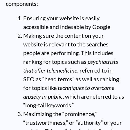
components:
Ensuring your website is easily
accessible and indexable by Google
Making sure the content on your
website is relevant to the searches
people are performing. This includes
ranking for topics such as
psychiatrists
that offer telemedicine
, referred to in
SEO as “head terms” as well as ranking
for topics like
techniques to overcome
anxiety in public
, which are referred to as
“long-tail keywords.”
Maximizing the “prominence,”
“trustworthiness,” or “authority” of your