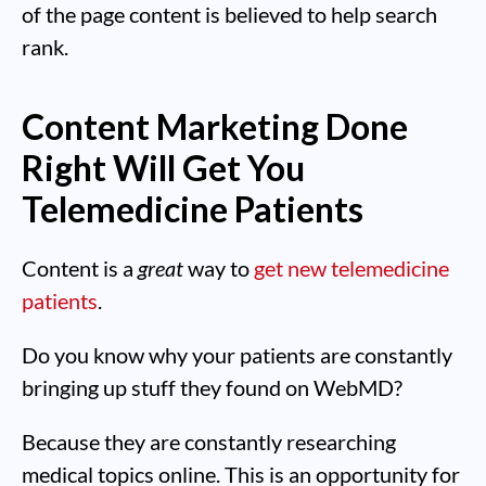
of the page content is believed to help search
rank.
Content Marketing Done
Right Will Get You
Telemedicine Patients
Content is a
great
way to
get new telemedicine
patients
.
Do you know why your patients are constantly
bringing up stuff they found on WebMD?
Because they are constantly researching
medical topics online. This is an opportunity for