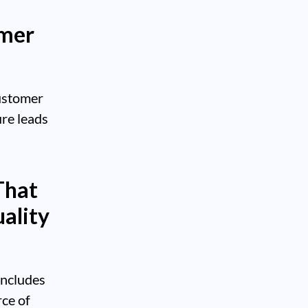
omer
ustomer
ure leads
That
ality
includes
rce of