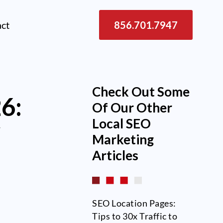
act
856.701.7947
Check Out Some
26:
Of Our Other
Local SEO
w
Marketing
Articles
SEO Location Pages:
Tips to 30x Traffic to