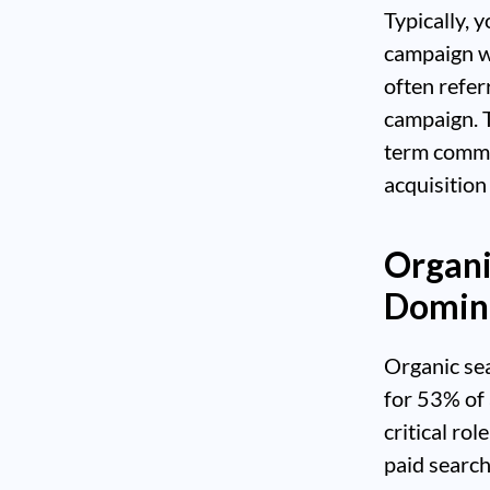
Typically, 
campaign w
often refer
campaign. T
term commi
acquisition
Organi
Domina
Organic sea
for 53% of 
critical ro
paid search