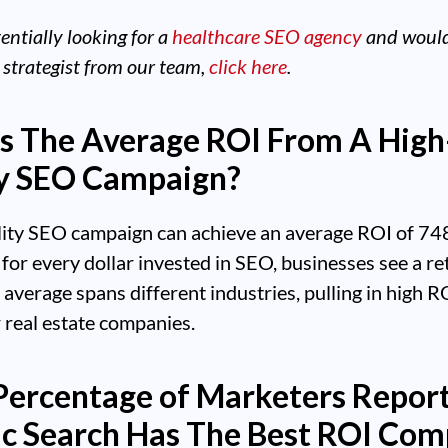
tentially looking for a
healthcare SEO agency
and would 
 strategist from our team,
click here
.
s The Average ROI From A High
y SEO Campaign?
lity SEO campaign can achieve an average ROI of 74
for every dollar invested in SEO, businesses see a re
 average spans different industries, pulling in high RO
 real estate companies.
ercentage of Marketers Repor
c Search Has The Best ROI Co