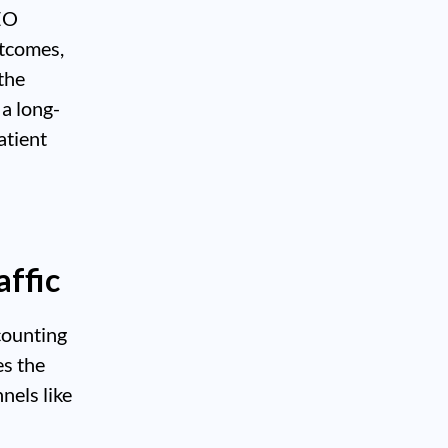
SEO
utcomes,
 the
a long-
atient
ffic
counting
es the
nels like