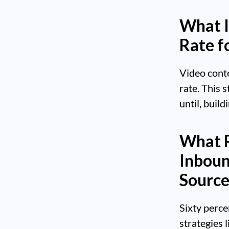
What I
Rate f
Video cont
rate. This 
until, build
What P
Inboun
Source
Sixty perce
strategies 