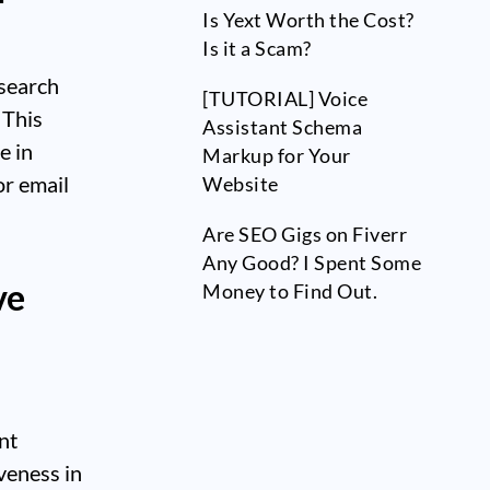
Is Yext Worth the Cost?
Is it a Scam?
 search
[TUTORIAL] Voice
 This
Assistant Schema
e in
Markup for Your
or email
Website
Are SEO Gigs on Fiverr
Any Good? I Spent Some
ve
Money to Find Out.
nt
veness in