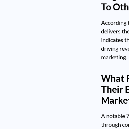
To Oth
According t
delivers th
indicates t
driving rev
marketing.
What P
Their 
Marke
A notable 
through con