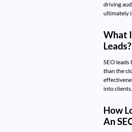
driving aud
ultimately 
What I
Leads?
SEO leads h
than the cl
effectivene
into clients
How Lo
An SE