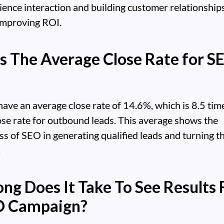
ience interaction and building customer relationships
improving ROI.
s The Average Close Rate for S
ave an average close rate of 14.6%, which is 8.5 tim
ose rate for outbound leads. This average shows the
ss of SEO in generating qualified leads and turning t
.
ng Does It Take To See Results
O Campaign?