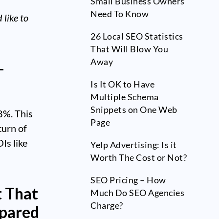
Small Business Owners
Need To Know
like to
26 Local SEO Statistics
That Will Blow You
Away
-
Is It OK to Have
Multiple Schema
Snippets on One Web
8%. This
Page
turn of
Is like
Yelp Advertising: Is it
Worth The Cost or Not?
SEO Pricing – How
t That
Much Do SEO Agencies
Charge?
mpared