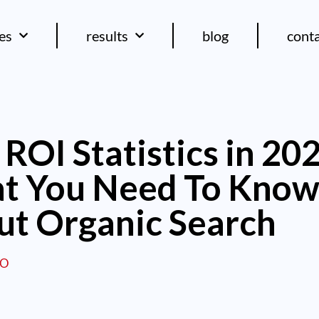
ces
results
blog
cont
ROI Statistics in 20
t You Need To Kno
ut Organic Search
EO