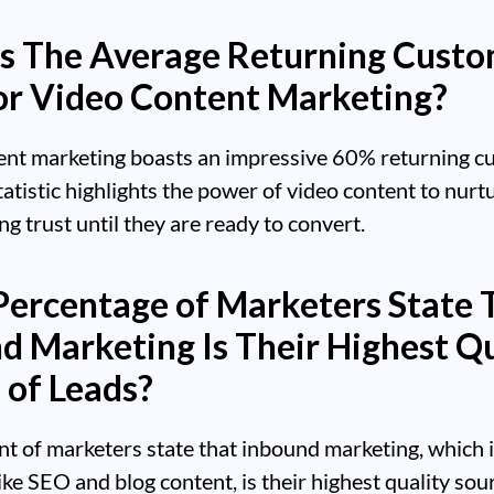
s The Average Returning Cust
or Video Content Marketing?
ent marketing boasts an impressive 60% returning c
statistic highlights the power of video content to nurt
ing trust until they are ready to convert.
ercentage of Marketers State 
d Marketing Is Their Highest Qu
 of Leads?
nt of marketers state that inbound marketing, which 
like SEO and blog content, is their highest quality sou