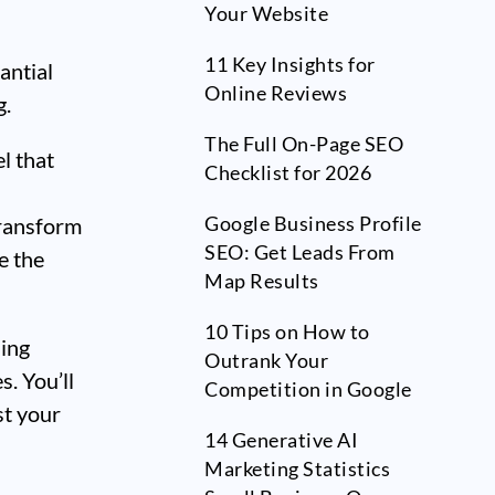
Your Website
11 Key Insights for
antial
Online Reviews
g.
The Full On-Page SEO
l that
Checklist for 2026
Google Business Profile
transform
SEO: Get Leads From
e the
Map Results
10 Tips on How to
ding
Outrank Your
s. You’ll
Competition in Google
st your
14 Generative AI
-
Marketing Statistics