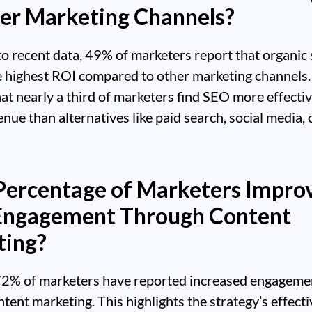
er Marketing Channels?
o recent data, 49% of marketers report that organic
e highest ROI compared to other marketing channels.
hat nearly a third of marketers find SEO more effectiv
enue than alternatives like paid search, social media, 
ercentage of Marketers Impro
Engagement Through Content
ting?
72% of marketers have reported increased engageme
tent marketing. This highlights the strategy’s effecti