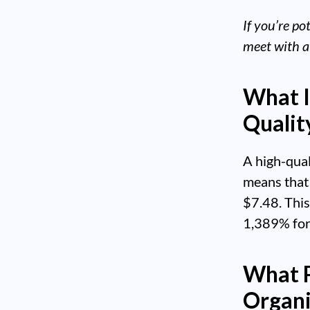
If you’re po
meet with a
What I
Qualit
A high-qua
means that 
$7.48. This
1,389% for
What P
Organi