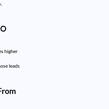
,
EO
es higher
hose leads
 From