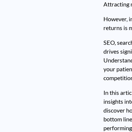
Attracting 
However, in
returns is m
SEO, search
drives signi
Understand
your patien
competitio
In this arti
insights in
discover h
bottom line
performing