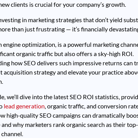
new clients is crucial for your company’s growth.
vesting in marketing strategies that don’t yield subst
ore than just frustrating — it’s financially devastatin
 engine optimization, is a powerful marketing channe
ficant organic traffic but also offers a sky-high ROI.
ing how SEO delivers such impressive returns can 
t acquisition strategy and elevate your practice abov
n.
cle, we’ll dive into the latest SEO ROI statistics, provi
to
lead generation
, organic traffic, and conversion rate
ow high-quality SEO campaigns can dramatically boo
 and why marketers rank organic search as their top
 channel.