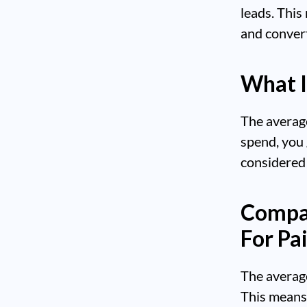
leads. This
and convert
What I
The average
spend, you 
considered 
Compar
For Pa
The averag
This means 