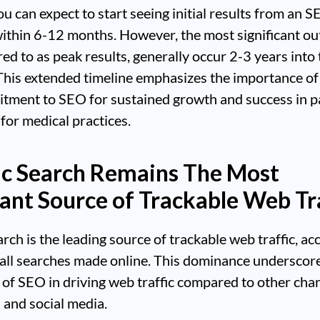
you can expect to start seeing initial results from an 
ithin 6-12 months. However, the most significant o
red to as peak results, generally occur 2-3 years into
his extended timeline emphasizes the importance of 
tment to SEO for sustained growth and success in p
 for medical practices.
c Search Remains The Most
nt Source of Trackable Web Tra
rch is the leading source of trackable web traffic, ac
all searches made online. This dominance underscor
le of SEO in driving web traffic compared to other chan
 and social media.