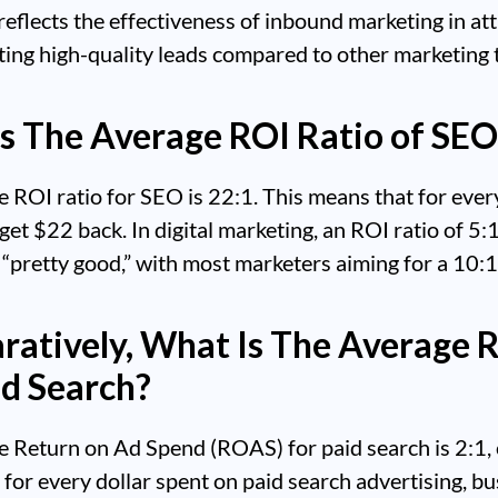
 reflects the effectiveness of inbound marketing in at
ing high-quality leads compared to other marketing t
s The Average ROI Ratio of SEO
 ROI ratio for SEO is 22:1. This means that for eve
get $22 back. In digital marketing, an ROI ratio of 5:1
“pretty good,” with most marketers aiming for a 10:1 
atively, What Is The Average
id Search?
e Return on Ad Spend (ROAS) for paid search is 2:1,
for every dollar spent on paid search advertising, b