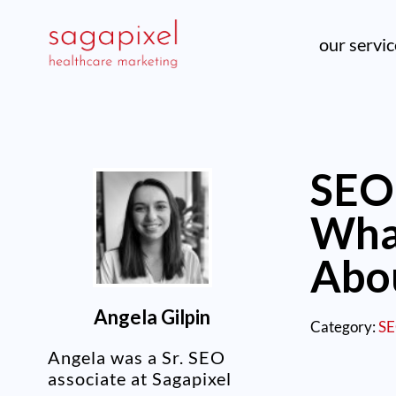
our servi
SEO 
Wha
Abo
Angela Gilpin
Category:
S
Angela was a Sr. SEO
associate at Sagapixel