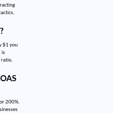
tracting
actics.
?
ry $1 you
 is
ratio.
 ROAS
 or 200%.
usinesses