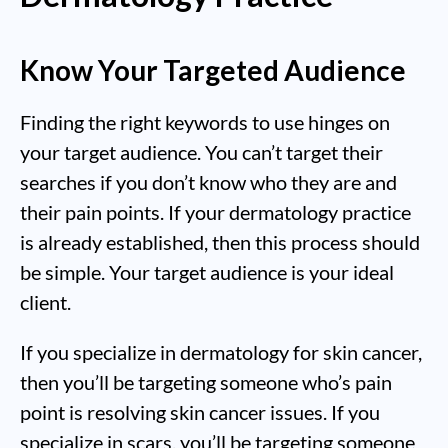
Know Your Targeted Audience
Finding the right keywords to use hinges on
your target audience. You can’t target their
searches if you don’t know who they are and
their pain points. If your dermatology practice
is already established, then this process should
be simple. Your target audience is your ideal
client.
If you specialize in dermatology for skin cancer,
then you’ll be targeting someone who’s pain
point is resolving skin cancer issues. If you
specialize in scars, you’ll be targeting someone