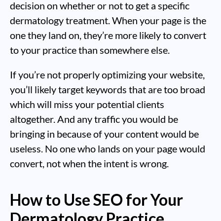
decision on whether or not to get a specific
dermatology treatment. When your page is the
one they land on, they’re more likely to convert
to your practice than somewhere else.
If you’re not properly optimizing your website,
you’ll likely target keywords that are too broad
which will miss your potential clients
altogether. And any traffic you would be
bringing in because of your content would be
useless. No one who lands on your page would
convert, not when the intent is wrong.
How to Use SEO for Your
Dermatology Practice