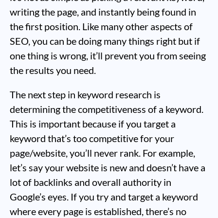
writing the page, and instantly being found in
the first position. Like many other aspects of
SEO, you can be doing many things right but if
one thing is wrong, it’ll prevent you from seeing
the results you need.
The next step in keyword research is
determining the competitiveness of a keyword.
This is important because if you target a
keyword that’s too competitive for your
page/website, you’ll never rank. For example,
let’s say your website is new and doesn’t have a
lot of backlinks and overall authority in
Google’s eyes. If you try and target a keyword
where every page is established, there’s no