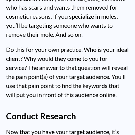
who has scars and wants them removed for
cosmetic reasons. If you specialize in moles,
you’ll be targeting someone who wants to
remove their mole. And so on.
Do this for your own practice. Who is your ideal
client? Why would they come to you for
service? The answer to that question will reveal
the pain point(s) of your target audience. You’ll
use that pain point to find the keywords that
will put you in front of this audience online.
Conduct Research
Now that you have your target audience, it’s