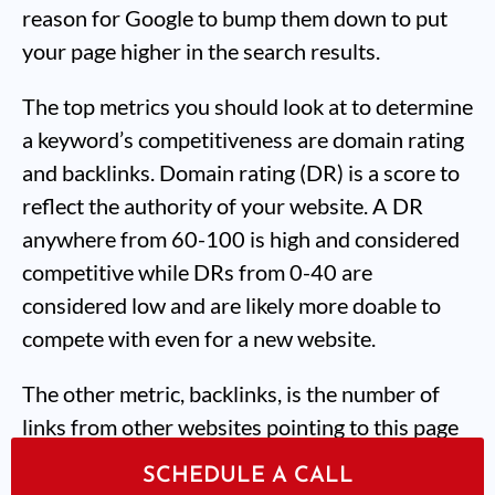
reason for Google to bump them down to put
your page higher in the search results.
The top metrics you should look at to determine
a keyword’s competitiveness are domain rating
and backlinks. Domain rating (DR) is a score to
reflect the authority of your website. A DR
anywhere from 60-100 is high and considered
competitive while DRs from 0-40 are
considered low and are likely more doable to
compete with even for a new website.
The other metric, backlinks, is the number of
links from other websites pointing to this page
specifically. If a page has 15 or more backlinks
SCHEDULE A CALL
that’s considered a lot. At our SEO agency, we