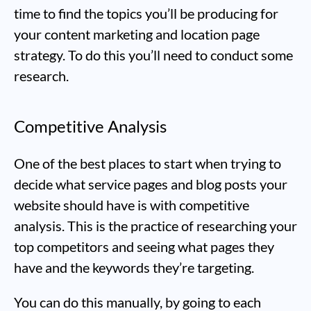
time to find the topics you’ll be producing for
your content marketing and location page
strategy. To do this you’ll need to conduct some
research.
Competitive Analysis
One of the best places to start when trying to
decide what service pages and blog posts your
website should have is with competitive
analysis. This is the practice of researching your
top competitors and seeing what pages they
have and the keywords they’re targeting.
You can do this manually, by going to each