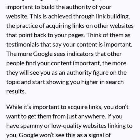
important to build the authority of your
website. This is achieved through link building,
the practice of acquiring links on other websites
that point back to your pages. Think of them as
testimonials that say your content is important.
The more Google sees indicators that other
people find your content important, the more
they will see you as an authority figure on the
topic and start showing you higher in search
results.
While it’s important to acquire links, you don’t
want to get them from just anywhere. If you
have spammy or low-quality websites linking to
you, Google won’t see this as a signal of