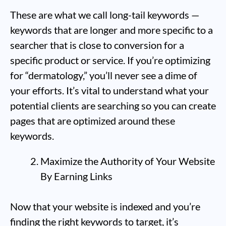
These are what we call long-tail keywords —
keywords that are longer and more specific to a
searcher that is close to conversion for a
specific product or service. If you’re optimizing
for “dermatology,” you’ll never see a dime of
your efforts. It’s vital to understand what your
potential clients are searching so you can create
pages that are optimized around these
keywords.
Maximize the Authority of Your Website
By Earning Links
Now that your website is indexed and you’re
finding the right keywords to target, it’s