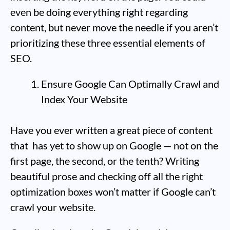
even be doing everything right regarding
content, but never move the needle if you aren’t
prioritizing these three essential elements of
SEO.
Ensure Google Can Optimally Crawl and
Index Your Website
Have you ever written a great piece of content
that has yet to show up on Google — not on the
first page, the second, or the tenth? Writing
beautiful prose and checking off all the right
optimization boxes won’t matter if Google can’t
crawl your website.