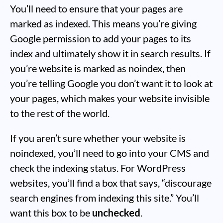
You’ll need to ensure that your pages are
marked as indexed. This means you’re giving
Google permission to add your pages to its
index and ultimately show it in search results. If
you’re website is marked as noindex, then
you’re telling Google you don’t want it to look at
your pages, which makes your website invisible
to the rest of the world.
If you aren’t sure whether your website is
noindexed, you’ll need to go into your CMS and
check the indexing status. For WordPress
websites, you’ll find a box that says, “discourage
search engines from indexing this site.” You’ll
want this box to be
unchecked
.