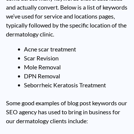
and actually convert. Below is a list of keywords
we’ve used for service and locations pages,
typically followed by the specific location of the
dermatology clinic.
Acne scar treatment
Scar Revision
Mole Removal
DPN Removal
Seborrheic Keratosis Treatment
Some good examples of blog post keywords our
SEO agency has used to bring in business for
our dermatology clients include: