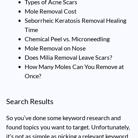
Types of Acne Scars
Mole Removal Cost
Seborrheic Keratosis Removal Healing
Time
Chemical Peel vs. Microneedling
Mole Removal on Nose
Does Milia Removal Leave Scars?
How Many Moles Can You Remove at
Once?
Search Results
So you’ve done some keyword research and
found topics you want to target. Unfortunately,
it’s not as simple as picking a relevant keyword,