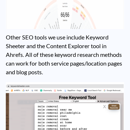
Other SEO tools we use include Keyword
Sheeter and the Content Explorer tool in
Ahrefs. All of these keyword research methods
can work for both service pages/location pages
and blog posts.