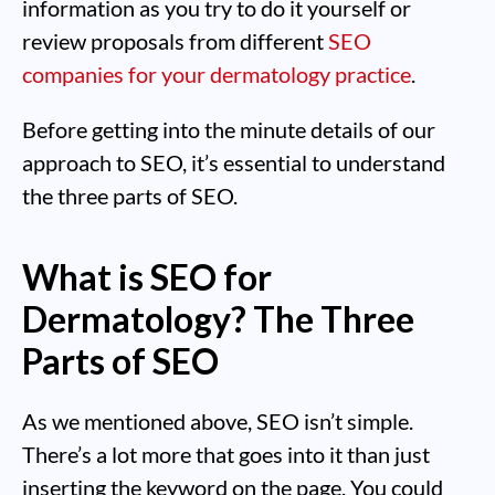
information as you try to do it yourself or
review proposals from different
SEO
companies for your dermatology practice
.
Before getting into the minute details of our
approach to SEO, it’s essential to understand
the three parts of SEO.
What is SEO for
Dermatology? The Three
Parts of SEO
As we mentioned above, SEO isn’t simple.
There’s a lot more that goes into it than just
inserting the keyword on the page. You could