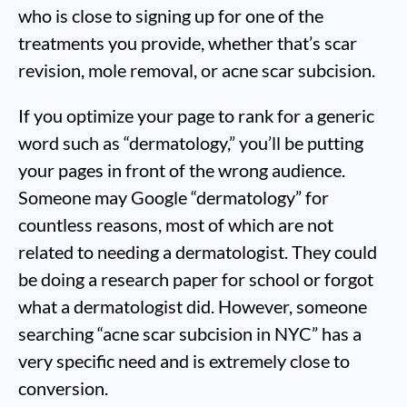
who is close to signing up for one of the
treatments you provide, whether that’s scar
revision, mole removal, or acne scar subcision.
If you optimize your page to rank for a generic
word such as “dermatology,” you’ll be putting
your pages in front of the wrong audience.
Someone may Google “dermatology” for
countless reasons, most of which are not
related to needing a dermatologist. They could
be doing a research paper for school or forgot
what a dermatologist did. However, someone
searching “acne scar subcision in NYC” has a
very specific need and is extremely close to
conversion.