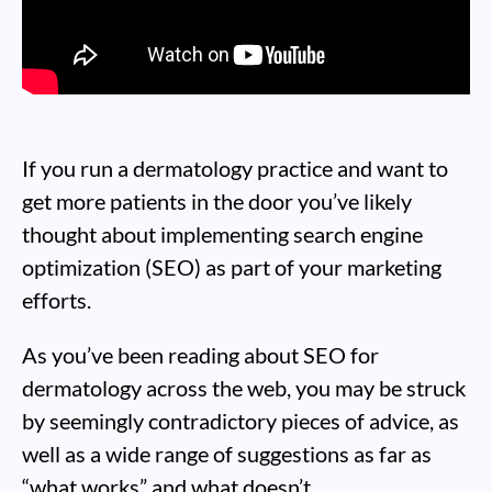
If you run a dermatology practice and want to
get more patients in the door you’ve likely
thought about implementing search engine
optimization (SEO) as part of your marketing
efforts.
As you’ve been reading about SEO for
dermatology across the web, you may be struck
by seemingly contradictory pieces of advice, as
well as a wide range of suggestions as far as
“what works” and what doesn’t.