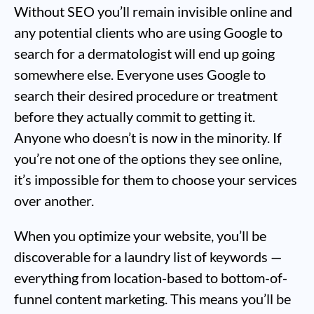
Without SEO you’ll remain invisible online and
any potential clients who are using Google to
search for a dermatologist will end up going
somewhere else. Everyone uses Google to
search their desired procedure or treatment
before they actually commit to getting it.
Anyone who doesn’t is now in the minority. If
you’re not one of the options they see online,
it’s impossible for them to choose your services
over another.
When you optimize your website, you’ll be
discoverable for a laundry list of keywords —
everything from location-based to bottom-of-
funnel content marketing. This means you’ll be