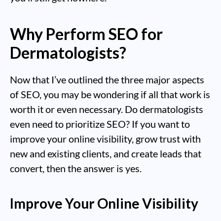
Why Perform SEO for
Dermatologists?
Now that I’ve outlined the three major aspects
of SEO, you may be wondering if all that work is
worth it or even necessary. Do dermatologists
even need to prioritize SEO? If you want to
improve your online visibility, grow trust with
new and existing clients, and create leads that
convert, then the answer is yes.
Improve Your Online Visibility