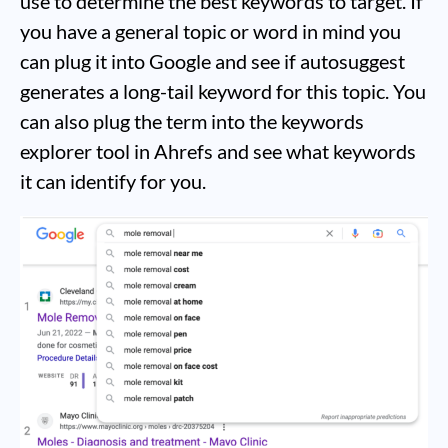
use to determine the best keywords to target. If
you have a general topic or word in mind you
can plug it into Google and see if autosuggest
generates a long-tail keyword for this topic. You
can also plug the term into the keywords
explorer tool in Ahrefs and see what keywords
it can identify for you.