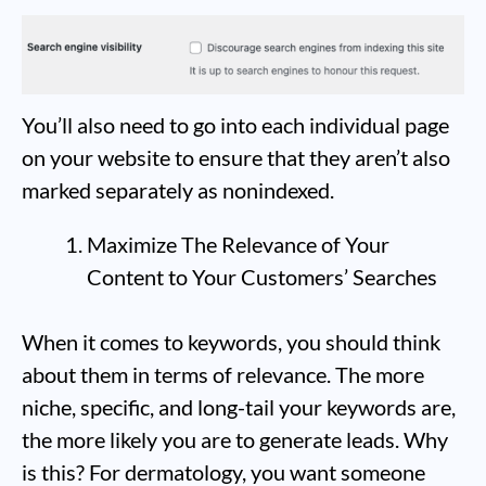
You’ll also need to go into each individual page
on your website to ensure that they aren’t also
marked separately as nonindexed.
Maximize The Relevance of Your
Content to Your Customers’ Searches
When it comes to keywords, you should think
about them in terms of relevance. The more
niche, specific, and long-tail your keywords are,
the more likely you are to generate leads. Why
is this? For dermatology, you want someone