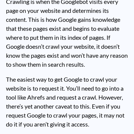
Crawling is when the Googlebot visits every
page on your website and determines its
content. This is how Google gains knowledge
that these pages exist and begins to evaluate
where to put them in its index of pages. If
Google doesn’t crawl your website, it doesn’t
know the pages exist and won’t have any reason
to show them in search results.
The easiest way to get Google to crawl your
website is to request it. You’ll need to go into a
tool like Ahrefs and request a crawl. However,
there’s yet another caveat to this. Even if you
request Google to crawl your pages, it may not
do it if you aren’t giving it access.