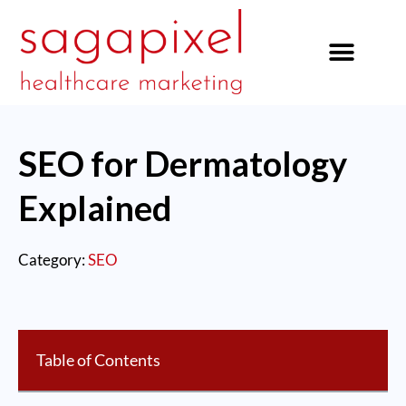
our services
SEO for Dermatology
Explained
Category:
SEO
Table of Contents