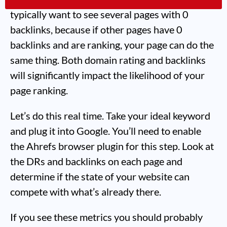
typically want to see several pages with 0
backlinks, because if other pages have 0
backlinks and are ranking, your page can do the
same thing. Both domain rating and backlinks
will significantly impact the likelihood of your
page ranking.
Let’s do this real time. Take your ideal keyword
and plug it into Google. You’ll need to enable
the Ahrefs browser plugin for this step. Look at
the DRs and backlinks on each page and
determine if the state of your website can
compete with what’s already there.
If you see these metrics you should probably