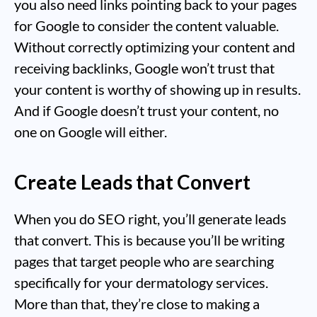
you also need links pointing back to your pages
for Google to consider the content valuable.
Without correctly optimizing your content and
receiving backlinks, Google won’t trust that
your content is worthy of showing up in results.
And if Google doesn’t trust your content, no
one on Google will either.
Create Leads that Convert
When you do SEO right, you’ll generate leads
that convert. This is because you’ll be writing
pages that target people who are searching
specifically for your dermatology services.
More than that, they’re close to making a