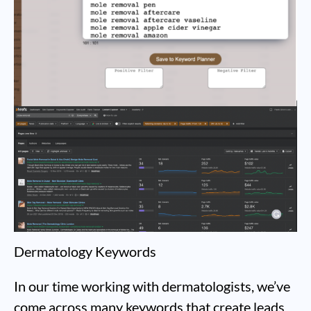
Dermatology Keywords
In our time working with dermatologists, we’ve
come across many keywords that create leads