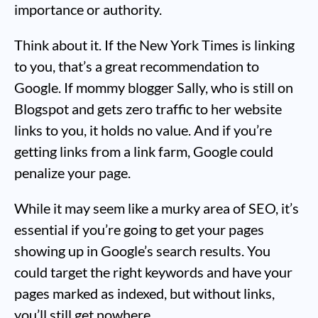
importance or authority.
Think about it. If the New York Times is linking
to you, that’s a great recommendation to
Google. If mommy blogger Sally, who is still on
Blogspot and gets zero traffic to her website
links to you, it holds no value. And if you’re
getting links from a link farm, Google could
penalize your page.
While it may seem like a murky area of SEO, it’s
essential if you’re going to get your pages
showing up in Google’s search results. You
could target the right keywords and have your
pages marked as indexed, but without links,
you’ll still get nowhere.