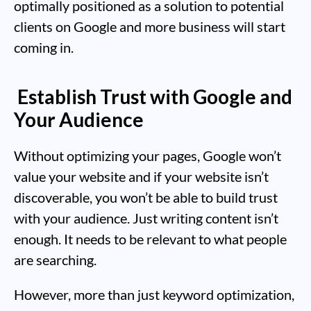
optimally positioned as a solution to potential
clients on Google and more business will start
coming in.
Establish Trust with Google and
Your Audience
Without optimizing your pages, Google won’t
value your website and if your website isn’t
discoverable, you won’t be able to build trust
with your audience. Just writing content isn’t
enough. It needs to be relevant to what people
are searching.
However, more than just keyword optimization,