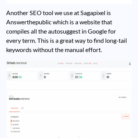
Another SEO tool we use at Sagapixel is
Answerthepublic which is a website that
compiles all the autosuggest in Google for
every term. This is a great way to find long-tail
keywords without the manual effort.