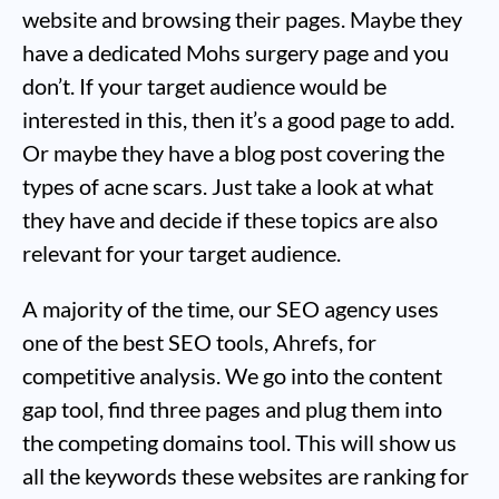
website and browsing their pages. Maybe they
have a dedicated Mohs surgery page and you
don’t. If your target audience would be
interested in this, then it’s a good page to add.
Or maybe they have a blog post covering the
types of acne scars. Just take a look at what
they have and decide if these topics are also
relevant for your target audience.
A majority of the time, our SEO agency uses
one of the best SEO tools, Ahrefs, for
competitive analysis. We go into the content
gap tool, find three pages and plug them into
the competing domains tool. This will show us
all the keywords these websites are ranking for