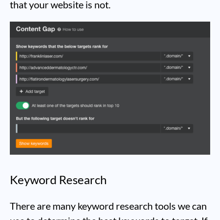
that your website is not.
Keyword Research
There are many keyword research tools we can