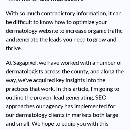
With so much contradictory information, it can
be difficult to know how to optimize your
dermatology website to increase organic traffic
and generate the leads you need to grow and
thrive.
At Sagapixel, we have worked with a number of
dermatologists across the county, and along the
way, we’ve acquired key insights into the
practices that work. In this article, I’m going to
outline the proven, lead-generating, SEO
approaches our agency has implemented for
our dermatology clients in markets both large
and small. We hope to equip you with this