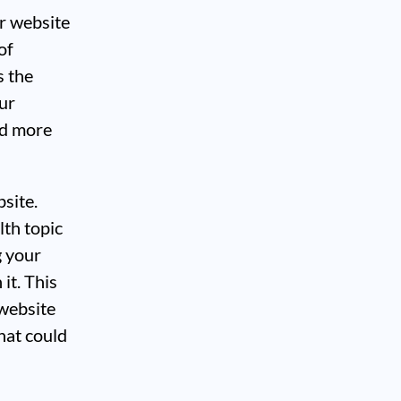
er website
of
s the
ur
ed more
bsite.
lth topic
g your
it. This
 website
hat could