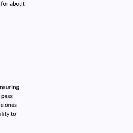
 for about
ensuring
y pass
he ones
lity to