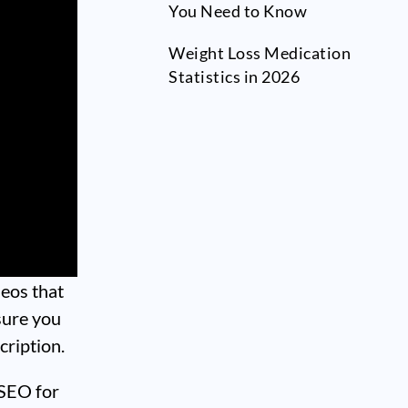
You Need to Know
Weight Loss Medication
Statistics in 2026
deos that
sure you
cription.
 SEO for