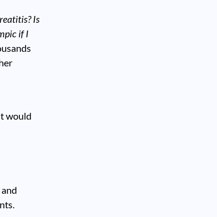
reatitis?
Is
pic if I
housands
her
it would
s and
nts.