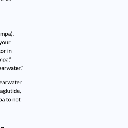
ampa),
 your
or in
mpa,”
earwater.”
learwater
aglutide,
pa to not