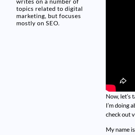
writes on a number of
topics related to digital
marketing, but focuses
mostly on SEO.
Now, let’s 
I’m doing a
check out v
My name is 