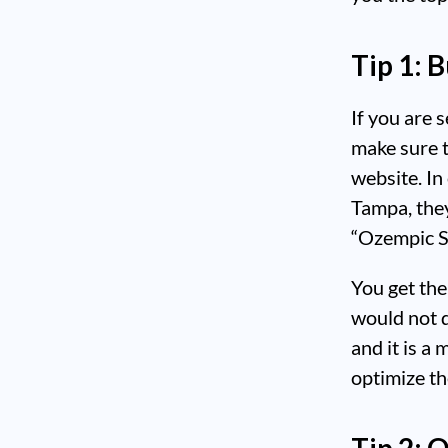
Tip 1: 
If you are s
make sure t
website. In
Tampa, the
“Ozempic S
You get th
would not d
and it is a
optimize th