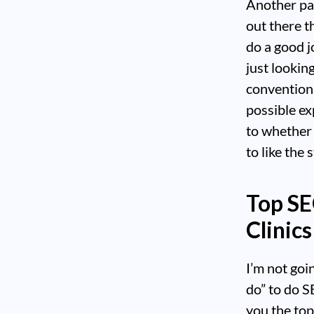
Another par
out there t
do a good j
just lookin
convention
possible ex
to whether
to like the 
Top SE
Clinics
I’m not goi
do” to do S
you the top