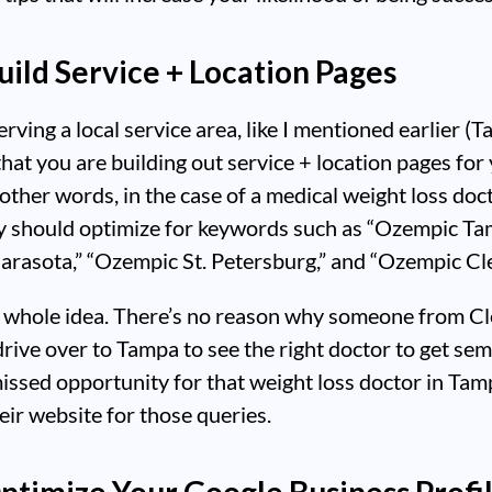
Build Service + Location Pages
erving a local service area, like I mentioned earlier (T
hat you are building out service + location pages for
 other words, in the case of a medical weight loss doct
y should optimize for keywords such as “Ozempic Ta
arasota,” “Ozempic St. Petersburg,” and “Ozempic Cl
e whole idea. There’s no reason why someone from C
rive over to Tampa to see the right doctor to get sem
 missed opportunity for that weight loss doctor in Tam
eir website for those queries.