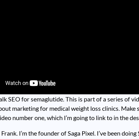
talk SEO for semaglutide. This is part of a series of vi
bout marketing for medical weight loss clinics. Make 
ideo number one, which I’m going to link to in the des
Frank. I’m the founder of Saga Pixel. I’ve been doing