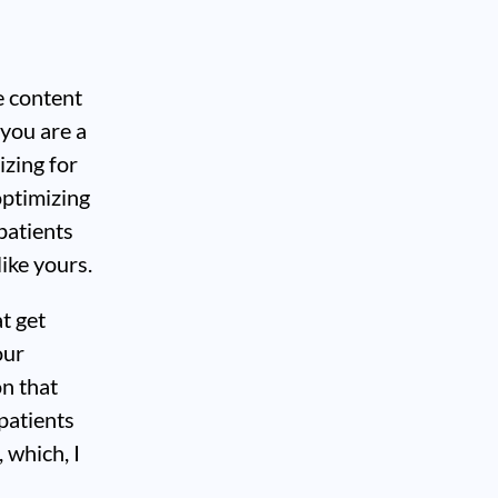
e content
 you are a
izing for
optimizing
patients
like yours.
t get
our
on that
patients
 which, I