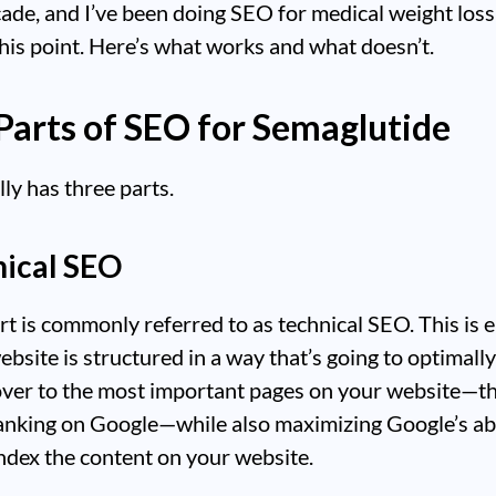
ade, and I’ve been doing SEO for medical weight loss
this point. Here’s what works and what doesn’t.
Parts of SEO for Semaglutide
ly has three parts.
nical SEO
art is commonly referred to as technical SEO. This is 
ebsite is structured in a way that’s going to optimall
over to the most important pages on your website—t
nking on Google—while also maximizing Google’s abi
ndex the content on your website.