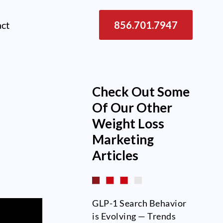
act
856.701.7947
Check Out Some
d
Of Our Other
Weight Loss
Marketing
Articles
GLP-1 Search Behavior
is Evolving — Trends