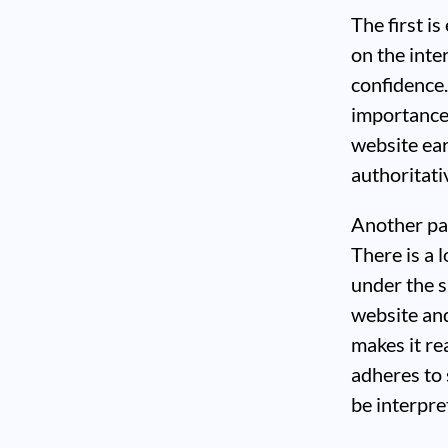
The first i
on the inte
confidence
importance 
website ear
authoritati
Another par
There is a 
under the s
website and
makes it re
adheres to 
be interpret