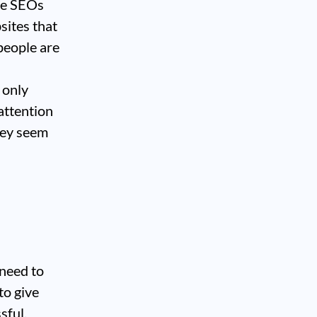
ome SEOs
sites that
people are
 only
 attention
hey seem
 need to
to give
sful.