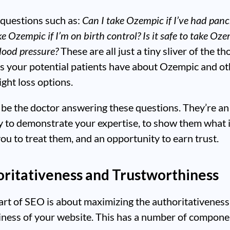
questions such as:
Can I take Ozempic if I’ve had panc
ake Ozempic if I’m on birth control?
Is it safe to take Ozem
lood pressure?
These are all just a tiny sliver of the t
s your potential patients have about Ozempic and ot
ght loss options.
be the doctor answering these questions. They’re an
y to demonstrate your expertise, to show them what 
 you to treat them, and an opportunity to earn trust.
oritativeness and Trustworthiness
art of SEO is about maximizing the authoritativenes
iness of your website. This has a number of compone