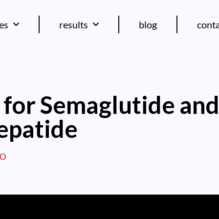
ces
results
blog
cont
for Semaglutide an
epatide
EO