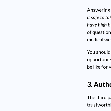
Answering 
it safe to t
have high b
of question
medical wei
You should 
opportunit
be like for
3. Auth
The third p
trustworth