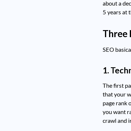
about a dec
5 years at 
Three 
SEO basical
1. Tech
The first p
that your w
page rank 
you want ra
crawl and i