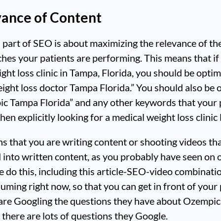
vance of Content
part of SEO is about maximizing the relevance of th
ches your patients are performing. This means that if
ght loss clinic in Tampa, Florida, you should be optim
ight loss doctor Tampa Florida.” You should also be 
ic Tampa Florida” and any other keywords that your 
en explicitly looking for a medical weight loss clinic 
ns that you are writing content or shooting videos tha
 into written content, as you probably have seen on 
 do this, including this article-SEO-video combinati
uming right now, so that you can get in front of your 
are Googling the questions they have about Ozempic,
 there are lots of questions they Google.