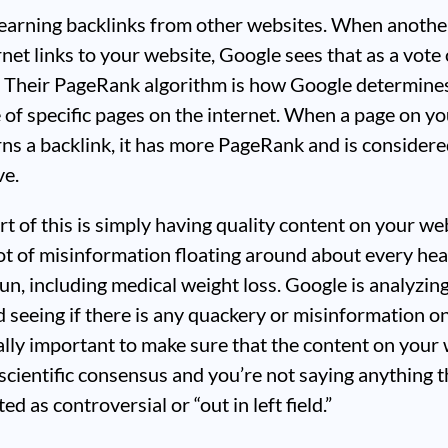
s earning backlinks from other websites. When anoth
rnet links to your website, Google sees that as a vote 
. Their PageRank algorithm is how Google determine
of specific pages on the internet. When a page on yo
ns a backlink, it has more PageRank and is consider
ve.
t of this is simply having quality content on your we
lot of misinformation floating around about every hea
un, including medical weight loss. Google is analyzin
 seeing if there is any quackery or misinformation on 
ally important to make sure that the content on your
scientific consensus and you’re not saying anything t
ed as controversial or “out in left field.”