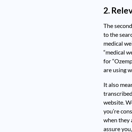
2. Rele
The second 
to the sear
medical wei
“medical we
for “Ozemp
are using wh
It also mea
transcribed
website. We
you’re cons
when they 
assure you,