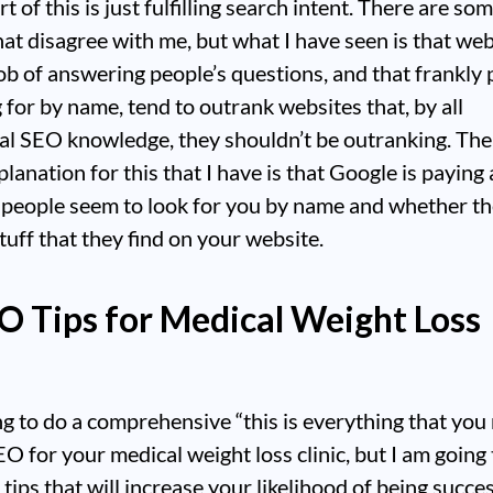
t of this is just fulfilling search intent. There are s
hat disagree with me, but what I have seen is that web
ob of answering people’s questions, and that frankly 
g for by name, tend to outrank websites that, by all
al SEO knowledge, they shouldn’t be outranking. The
planation for this that I have is that Google is paying
 people seem to look for you by name and whether t
stuff that they find on your website.
O Tips for Medical Weight Loss
ng to do a comprehensive “this is everything that you
EO for your medical weight loss clinic, but I am going 
 tips that will increase your likelihood of being succes