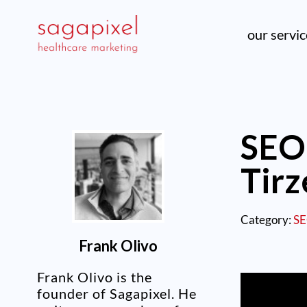
our servi
SEO 
Tirz
Category:
S
Frank Olivo
Frank Olivo is the
founder of Sagapixel. He