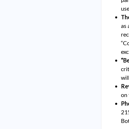
use
The
as 
rec
“Co
exc
“Be
cri
wil
Rev
on 
Ph
21%
Bot