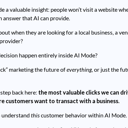
e a valuable insight: people won’t visit a website wh
n answer that AI can provide.
out when they are looking for a local business, a ven
 provider?
ecision happen entirely inside AI Mode?
ick” marketing the future of
everything
, or just the fu
a step back here:
the most valuable clicks we can dr
e customers want to transact with a business.
o understand
this
customer behavior within AI Mode.