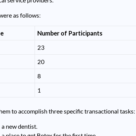
cal service providers.
were as follows:
ge
Number of Participants
23
20
8
1
em to accomplish three specific transactional tasks:
 a new dentist.
 a place to get Botox for the first time.