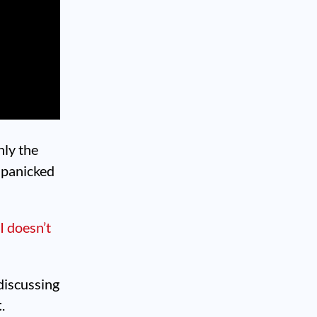
nly the
s panicked
I doesn’t
 discussing
t
.