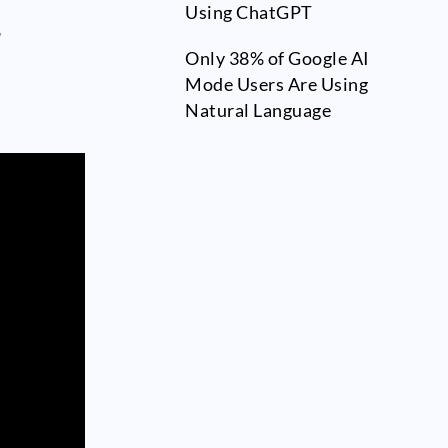
Using ChatGPT
r
Only 38% of Google AI
Mode Users Are Using
Natural Language