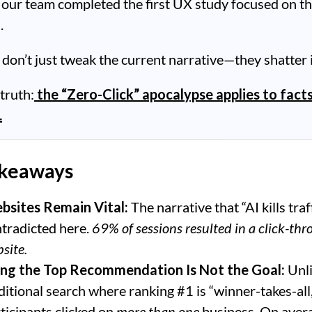
 our team completed the first UX study focused on t
.
 don’t just tweak the current narrative—they shatter i
 truth:
the “Zero-Click” apocalypse applies to facts
.
akeaways
bsites Remain Vital:
The narrative that “AI kills traf
tradicted here.
69% of sessions resulted in a click-thr
site.
ing the Top Recommendation Is Not the Goal:
Unl
ditional search where ranking #1 is “winner-takes-all
ticipants clicked on
more than one
business. On aver