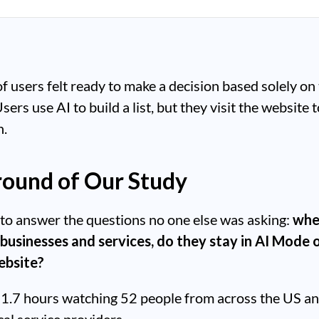
 users felt ready to make a decision based solely on 
rs use AI to build a list, but they visit the website t
n.
ound of Our Study
to answer the questions no one else was asking:
whe
 businesses and services, do they stay in AI Mode 
website?
1.7 hours watching 52 people from across the US a