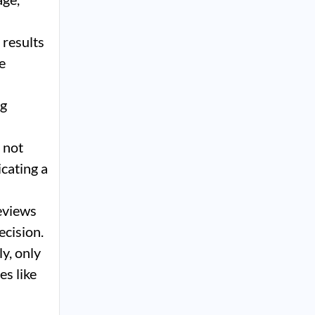
 results
e
ng
 not
icating a
eviews
ecision.
y, only
es like