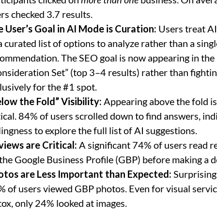
rs checked 3.7 results.
 User’s Goal in AI Mode is Curation:
Users treat AI
a curated list of options to analyze rather than a singl
ommendation. The SEO goal is now appearing in the
nsideration Set” (top 3–4 results) rather than fighti
lusively for the #1 spot.
low the Fold” Visibility:
Appearing above the fold is
tical. 84% of users scrolled down to find answers, ind
lingness to explore the full list of AI suggestions.
iews are Critical:
A significant 74% of users read r
the Google Business Profile (GBP) before making a d
otos are Less Important than Expected:
Surprisingl
 of users viewed GBP photos. Even for visual servic
ox, only 24% looked at images.