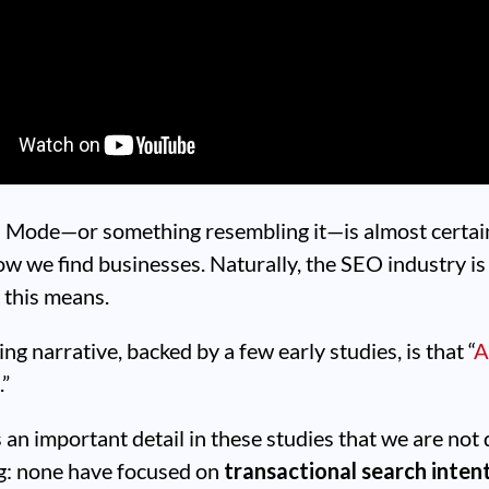
I Mode—or something resembling it—is almost certai
ow we find businesses. Naturally, the SEO industry i
 this means.
ng narrative, backed by a few early studies, is that “
A
c
.”
s an important detail in these studies that we are not
ng: none have focused on
transactional search inten