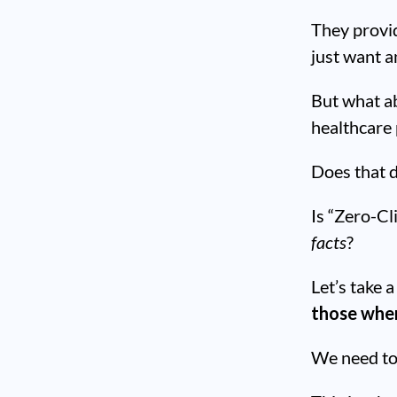
They provid
just want a
But what ab
healthcare
Does that d
Is “Zero-Cl
facts
?
Let’s take 
those wher
We need t