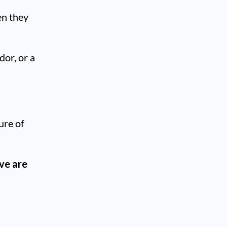
en they
dor, or a
ture of
ive are