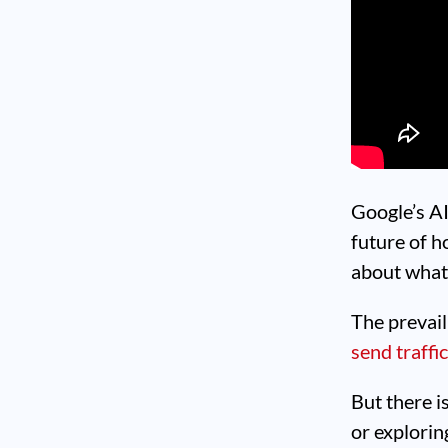
Google’s A
future of h
about what
The prevaili
send traffi
But there i
or explori