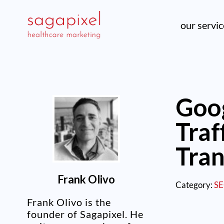
our servi
Goo
Traf
Tran
Frank Olivo
Category:
S
Frank Olivo is the
founder of Sagapixel. He