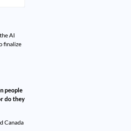
the AI
o finalize
n people
or do they
nd Canada