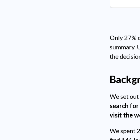
Only 27% of
summary. Use
the decisio
Backgr
We set out 
search for
visit the 
We spent 2