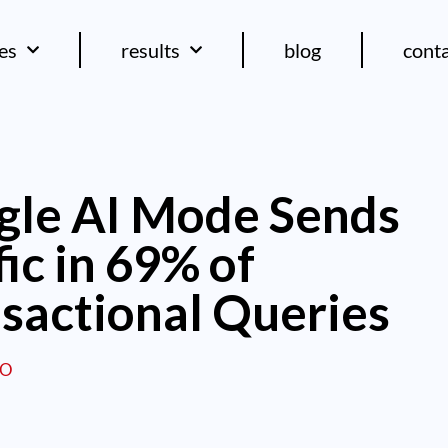
ces
results
blog
cont
gle AI Mode Sends
fic in 69% of
sactional Queries
EO