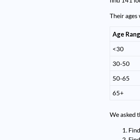
find 141 lo
Their ages 
Age Ran
<30
30-50
50-65
65+
We asked th
Find
Find