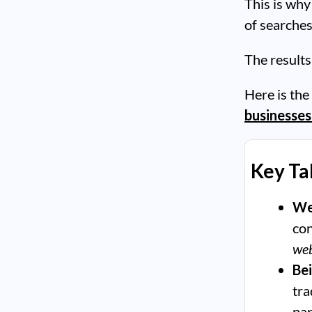
This is why
of searches
The results
Here is the
businesses
Key T
We
con
web
Be
tra
par