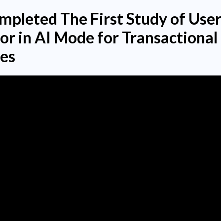
pleted The First Study of Use
or in AI Mode for Transactional
es