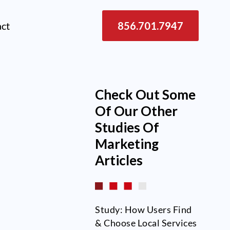
act
856.701.7947
Check Out Some
Of Our Other
Studies Of
Marketing
Articles
Study: How Users Find
& Choose Local Services