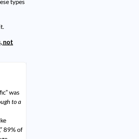
hese types
t.
, not
fic” was
ough to a
ike
,” 89% of
age,