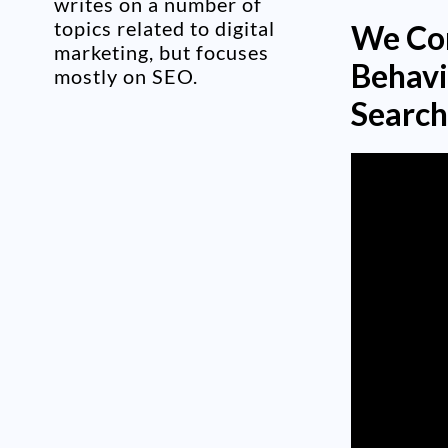
writes on a number of
topics related to digital
We Com
marketing, but focuses
Behavi
mostly on SEO.
Search