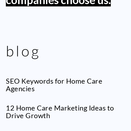
blog
SEO Keywords for Home Care
Agencies
12 Home Care Marketing Ideas to
Drive Growth