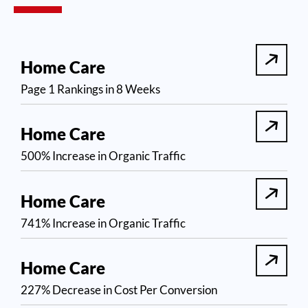
Home Care
Page 1 Rankings in 8 Weeks
Home Care
500% Increase in Organic Traffic
Home Care
741% Increase in Organic Traffic
Home Care
227% Decrease in Cost Per Conversion