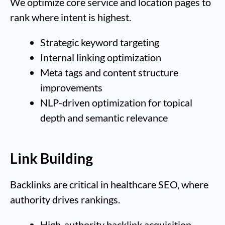
We optimize core service and location pages to
rank where intent is highest.
Strategic keyword targeting
Internal linking optimization
Meta tags and content structure
improvements
NLP-driven optimization for topical
depth and semantic relevance
Link Building
Backlinks are critical in healthcare SEO, where
authority drives rankings.
High-authority backlink acquisition