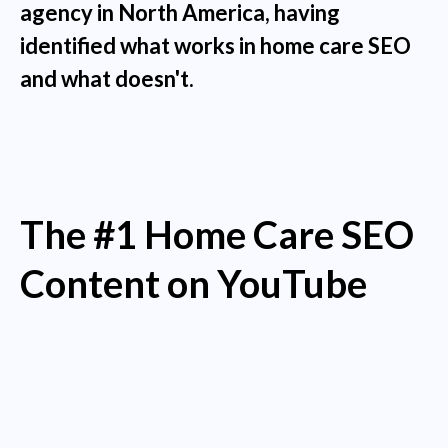
agency in North America, having
identified what works in home care SEO
and what doesn't.
The #1 Home Care SEO
Content on YouTube