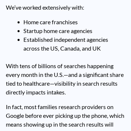
We’ve worked extensively with:
Home care franchises
Startup home care agencies
Established independent agencies
across the US, Canada, and UK
With tens of billions of searches happening
every month in the U.S.—and a significant share
tied to healthcare—visibility in search results
directly impacts intakes.
In fact, most families research providers on
Google before ever picking up the phone, which
means showing up in the search results will