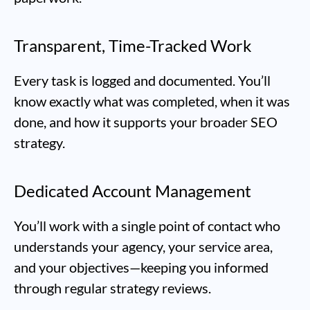
Transparent, Time-Tracked Work
Every task is logged and documented. You’ll
know exactly what was completed, when it was
done, and how it supports your broader SEO
strategy.
Dedicated Account Management
You’ll work with a single point of contact who
understands your agency, your service area,
and your objectives—keeping you informed
through regular strategy reviews.