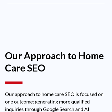
Our Approach to Home
Care SEO
Our approach to home care SEO is focused on
one outcome: generating more qualified
inquiries through Google Search and AI