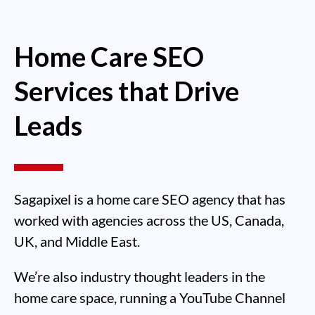
Home Care SEO
Services that Drive
Leads
Sagapixel is a home care SEO agency that has
worked with agencies across the US, Canada,
UK, and Middle East.
We’re also industry thought leaders in the
home care space, running a YouTube Channel