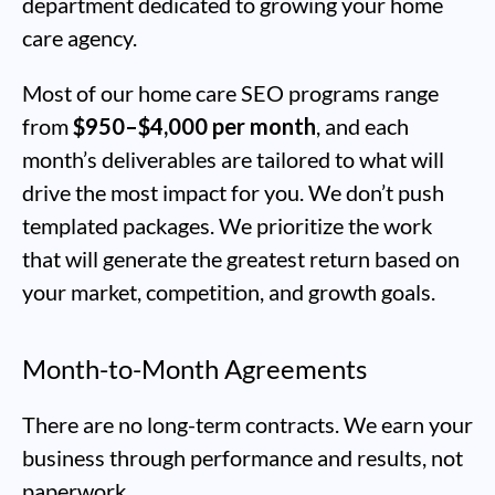
department dedicated to growing your home
care agency.
Most of our home care SEO programs range
from
$950–$4,000 per month
, and each
month’s deliverables are tailored to what will
drive the most impact for you. We don’t push
templated packages. We prioritize the work
that will generate the greatest return based on
your market, competition, and growth goals.
Month-to-Month Agreements
There are no long-term contracts. We earn your
business through performance and results, not
paperwork.