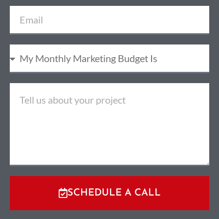
SCHEDULE A CALL