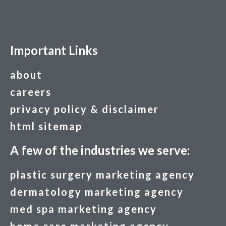
Important Links
about
careers
privacy policy & disclaimer
html sitemap
A few of the industries we serve:
plastic surgery marketing agency
dermatology marketing agency
med spa marketing agency