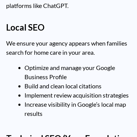
platforms like ChatGPT.
Local SEO
We ensure your agency appears when families
search for home care in your area.
Optimize and manage your Google
Business Profile
Build and clean local citations
Implement review acquisition strategies
Increase visibility in Google’s local map
results