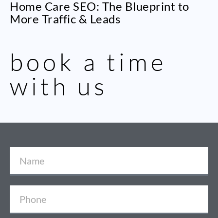
Home Care SEO: The Blueprint to
More Traffic & Leads
book a time
with us