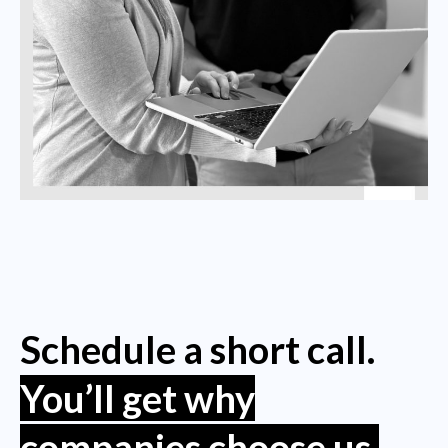
Schedule a short call.
You’ll get why
companies choose us.