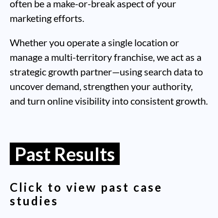
often be a make-or-break aspect of your
marketing efforts.
Whether you operate a single location or
manage a multi-territory franchise, we act as a
strategic growth partner—using search data to
uncover demand, strengthen your authority,
and turn online visibility into consistent growth.
Past Results
Click to view past case
studies