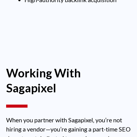
Working With
Sagapixel
When you partner with Sagapixel, you’re not
hiring a vendor—you’re gaining a part-time SEO