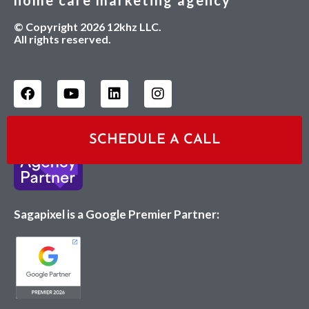
home care marketing agency
© Copyright 2026 12khz LLC.
All rights reserved.
SCHEDULE A CALL
Sagapixel is a Google Premier Partner: