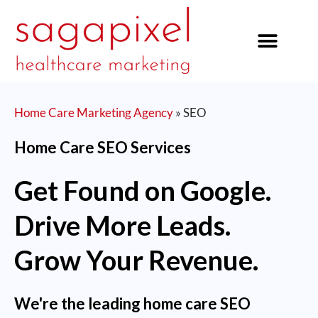
our services
Home Care Marketing Agency
»
SEO
Home Care SEO Services
Get Found on Google.
Drive More Leads.
Grow Your Revenue.
We're the leading home care SEO