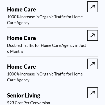
Home Care
1000% Increase in Organic Traffic for Home
Care Agency
Home Care
Doubled Traffic for Home Care Agency in Just
6 Months
Home Care
1000% Increase in Organic Traffic for Home
Care Agency
Senior Living
$23 Cost Per Conversion