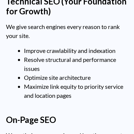
Technical SEO (Your Foundation
for Growth)
We give search engines every reason to rank
your site.
Improve crawlability and indexation
Resolve structural and performance
issues
Optimize site architecture
Maximize link equity to priority service
and location pages
On-Page SEO