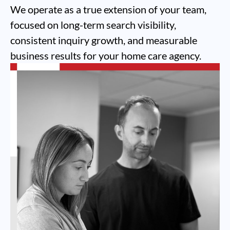
We operate as a true extension of your team,
focused on long-term search visibility,
consistent inquiry growth, and measurable
business results for your home care agency.