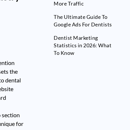
More Traffic
The Ultimate Guide To
Google Ads For Dentists
Dentist Marketing
Statistics in 2026: What
To Know
ention
sets the
to dental
ebsite
ard
o section
unique for