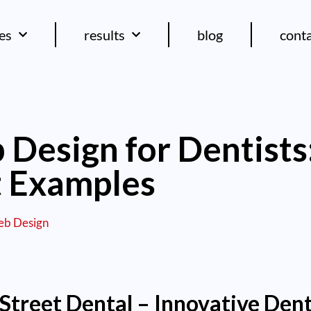
ces
results
blog
cont
Design for Dentists:
t Examples
b Design
Street Dental – Innovative Dent