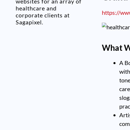
websites for an array of
healthcare and
https://ww
corporate clients at
Sagapixel.
What W
A Bo
with
tone
care
slog
prac
Arti
comp