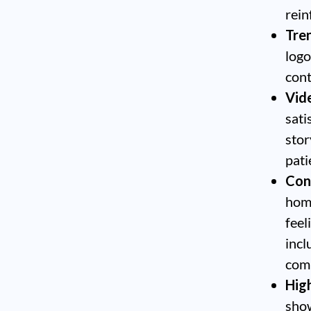
rein
Tre
logo
cont
Vide
sati
stor
pati
Con
home
feel
incl
comp
Hig
show