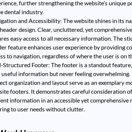
rience, further strengthening the website’s unique p
he dental industry.
gation and Accessibility: The website shines in its n
header design. Clear, uncluttered, yet comprehensive,
res easy access to all necessary information. The sti
er feature enhances user experience by providing c
ss to navigation, regardless of where the user is on t
-Structured Footer: The footer is a standout feature
 useful information but never feeling overwhelming. 
ect organization and layout serve as an exemplary m
ite footers. It demonstrates careful consideration o
ent information in an accessible yet comprehensive
ring to user needs without clutter.