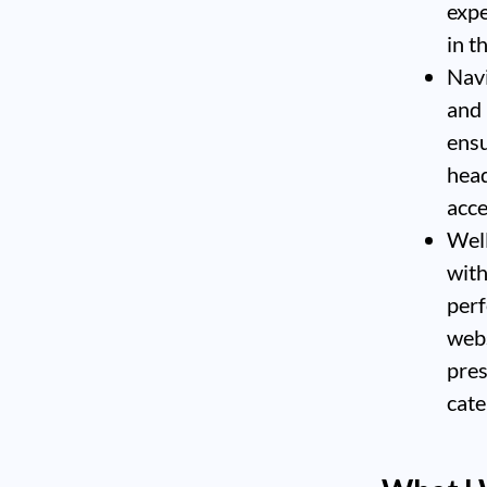
expe
in t
Navi
and 
ensu
head
acce
Well
with
perf
webs
pres
cate