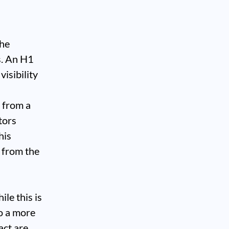
the
s. An H1
visibility
 from a
tors
his
 from the
le this is
to a more
act are