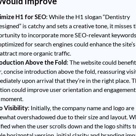
 Would Improve
imize H1 for SEO:
While the H1 slogan “Dentistry
signed” is catchy and sets a creative tone, it misses 
rtunity to incorporate more SEO-relevant keyword
optimized for search engines could enhance the site’s 
attract more organic traffic.
roduction Above the Fold:
The website could benefit
r, concise introduction above the fold, reassuring visi
diately upon arrival that they’re in the right place. T
tion could improve user orientation and engagement
t moment.
 Visibility:
Initially, the company name and logo are
what overshadowed due to their size and layout. Whi
ified when the user scrolls down and the logo shifts 
ble horizontal version, initial clarity and branding imp