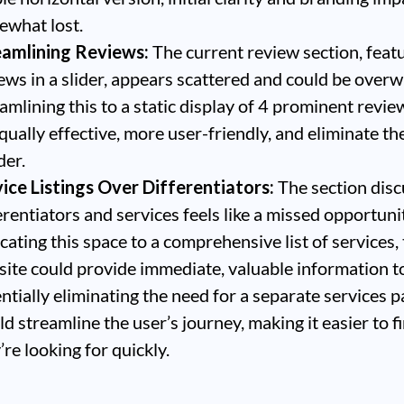
what lost.
eamlining Reviews:
The current review section, feat
ews in a slider, appears scattered and could be over
amlining this to a static display of 4 prominent revi
qually effective, more user-friendly, and eliminate th
der.
ice Listings Over Differentiators:
The section disc
erentiators and services feels like a missed opportuni
cating this space to a comprehensive list of services,
ite could provide immediate, valuable information to
ntially eliminating the need for a separate services p
d streamline the user’s journey, making it easier to 
’re looking for quickly.