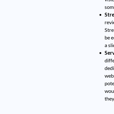
some
Str
revi
Stre
be e
a sli
Serv
diff
dedi
webs
pote
woul
they