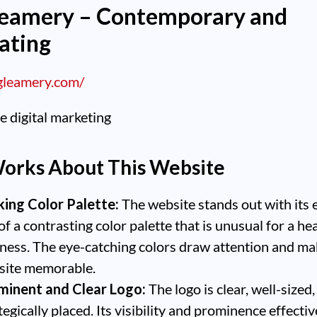
leamery – Contemporary and
ating
egleamery.com/
orks About This Website
king Color Palette:
The website stands out with its 
of a contrasting color palette that is unusual for a he
ness. The eye-catching colors draw attention and ma
site memorable.
minent and Clear Logo:
The logo is clear, well-sized
tegically placed. Its visibility and prominence effectiv