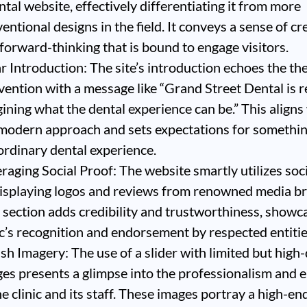
ntal website, effectively differentiating it from more
entional designs in the field. It conveys a sense of cr
forward-thinking that is bound to engage visitors.
r Introduction: The site’s introduction echoes the th
vention with a message like “Grand Street Dental is r
ining what the dental experience can be.” This aligns
modern approach and sets expectations for somethi
ordinary dental experience.
raging Social Proof: The website smartly utilizes soc
isplaying logos and reviews from renowned media b
 section adds credibility and trustworthiness, showc
ic’s recognition and endorsement by respected entitie
ish Imagery: The use of a slider with limited but high-
es presents a glimpse into the professionalism and 
he clinic and its staff. These images portray a high-en