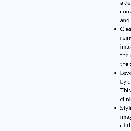
a de
conv
and 
Clea
rein
imag
the 
the 
Leve
by d
This
clin
Styl
imag
of t