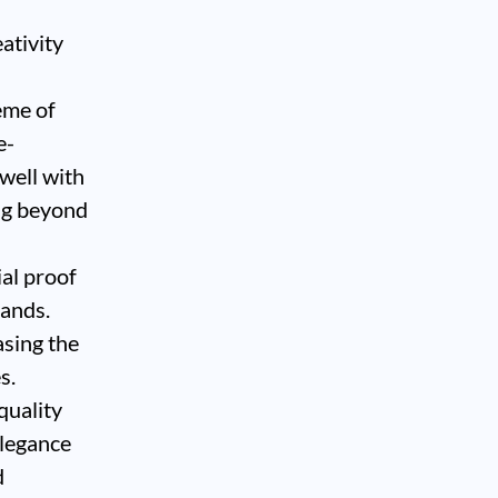
eativity
eme of
e-
 well with
ng beyond
ial proof
rands.
asing the
s.
quality
elegance
d