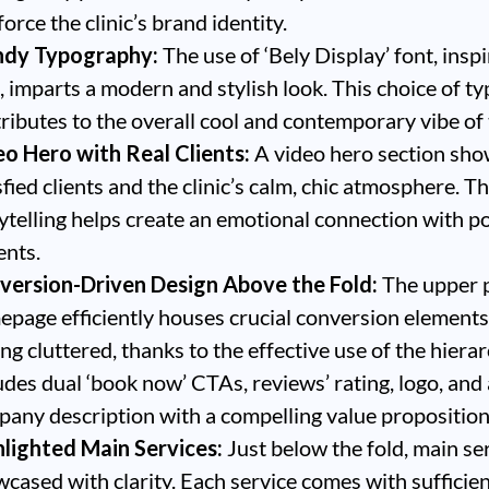
force the clinic’s brand identity.
ndy Typography:
The use of ‘Bely Display’ font, insp
, imparts a modern and stylish look. This choice of 
ributes to the overall cool and contemporary vibe of t
o Hero with Real Clients:
A video hero section sh
sfied clients and the clinic’s calm, chic atmosphere. Th
ytelling helps create an emotional connection with po
ents.
version-Driven Design Above the Fold:
The upper p
page efficiently houses crucial conversion element
ing cluttered, thanks to the effective use of the hierar
udes dual ‘book now’ CTAs, reviews’ rating, logo, and 
any description with a compelling value proposition
hlighted Main Services:
Just below the fold, main se
cased with clarity. Each service comes with sufficie