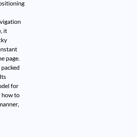
ositioning
avigation
 it
cky
onstant
he page.
, packed
Its
odel for
f how to
 manner,