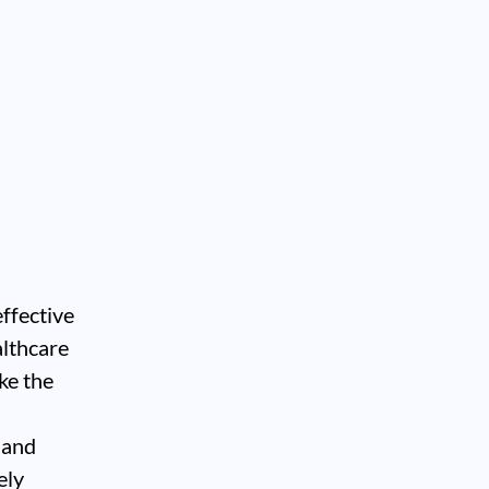
effective
althcare
ke the
, and
ely