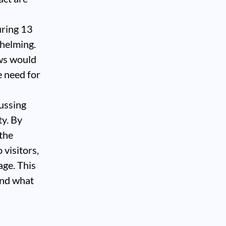
uring 13
whelming.
ews would
e need for
ussing
ty. By
 the
 visitors,
age. This
find what