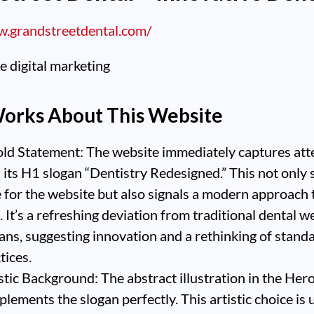
w.grandstreetdental.com/
orks About This Website
ld Statement: The website immediately captures att
 its H1 slogan “Dentistry Redesigned.” This not only 
 for the website but also signals a modern approach 
. It’s a refreshing deviation from traditional dental w
ans, suggesting innovation and a rethinking of stand
tices.
stic Background: The abstract illustration in the Her
lements the slogan perfectly. This artistic choice is 