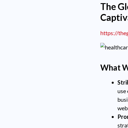
The G
Captiv
https://th
What W
Stri
use 
busi
web
Pro
stra