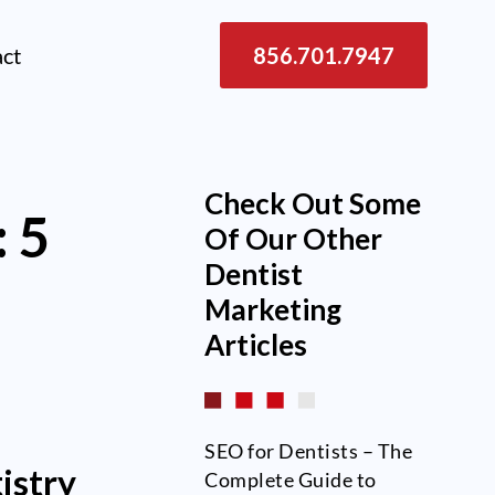
act
856.701.7947
Check Out Some
 5
Of Our Other
Dentist
Marketing
Articles
SEO for Dentists – The
istry
Complete Guide to