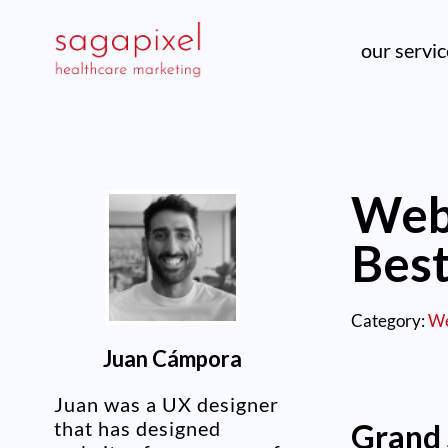
our servi
Web 
Bes
Category:
We
Juan Cámpora
Juan was a UX designer
that has designed
Grand 