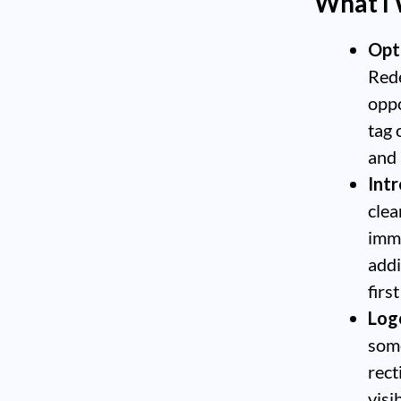
What I
Opt
Rede
oppo
tag 
and 
Int
clea
imme
addi
firs
Logo
some
rect
visi