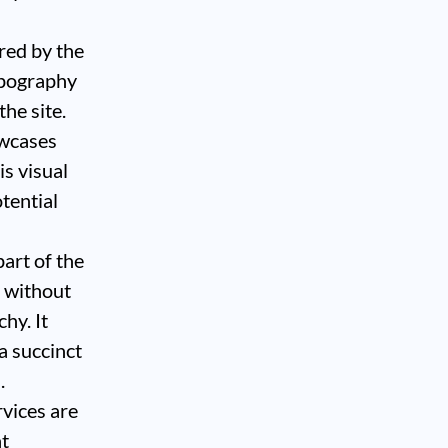
ired by the
typography
he site.
owcases
is visual
tential
art of the
s without
chy. It
a succinct
.
rvices are
nt