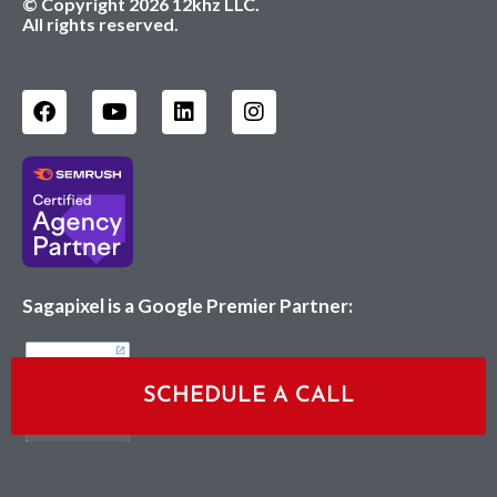
© Copyright 2026 12khz LLC.
All rights reserved.
Sagapixel is a Google Premier Partner:
SCHEDULE A CALL