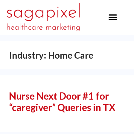
our services
Industry:
Home Care
Nurse Next Door #1 for
“caregiver” Queries in TX