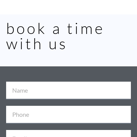
book a time
with us