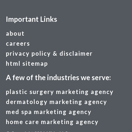
Important Links
about
careers
privacy policy & disclaimer
html sitemap
A few of the industries we serve:
plastic surgery marketing agency
dermatology marketing agency
med spa marketing agency
home care marketing agency