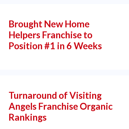
Brought New Home
Helpers Franchise to
Position #1 in 6 Weeks
Turnaround of Visiting
Angels Franchise Organic
Rankings