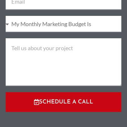
SCHEDULE A CALL