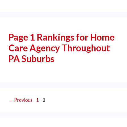
Page 1 Rankings for Home
Care Agency Throughout
PA Suburbs
←
Previous
1
2