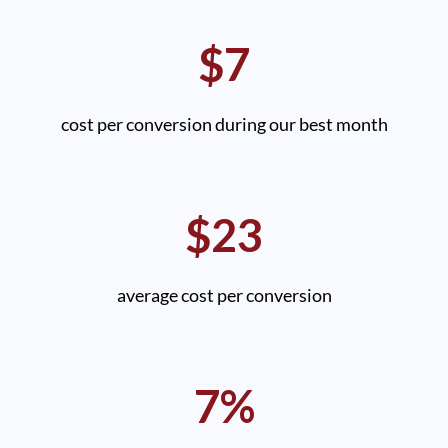
$7
cost per conversion during our best month
$23
average cost per conversion
7%