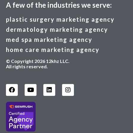
A few of the industries we serve:
plastic surgery marketing agency
dermatology marketing agency
med spa marketing agency
home care marketing agency
© Copyright 2026 12khz LLC.
All rights reserved.