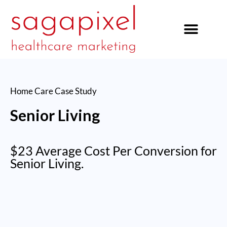
our services
Home Care
Case Study
Senior Living
$23 Average Cost Per Conversion for
Senior Living.