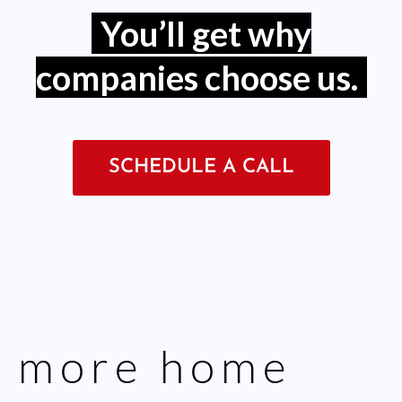
You’ll get why
companies choose us.
SCHEDULE A CALL
more
home