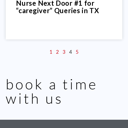
Nurse Next Door #1 for
“caregiver” Queries in TX
1
2
3
4
5
book a time
with us