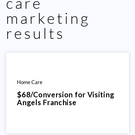
care
marketing
results
Home Care
$68/Conversion for Visiting
Angels Franchise