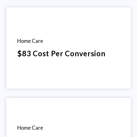
Home Care
$83 Cost Per Conversion
Home Care