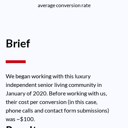
average conversion rate
Brief
We began working with this luxury
independent senior living community in
January of 2020. Before working with us,
their cost per conversion (in this case,
phone calls and contact form submissions)
was ~$100.