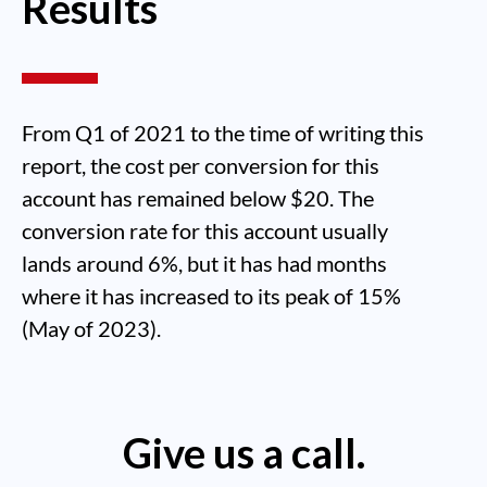
Results
From Q1 of 2021 to the time of writing this
report, the cost per conversion for this
account has remained below $20. The
conversion rate for this account usually
lands around 6%, but it has had months
where it has increased to its peak of 15%
(May of 2023).
Give us a call.