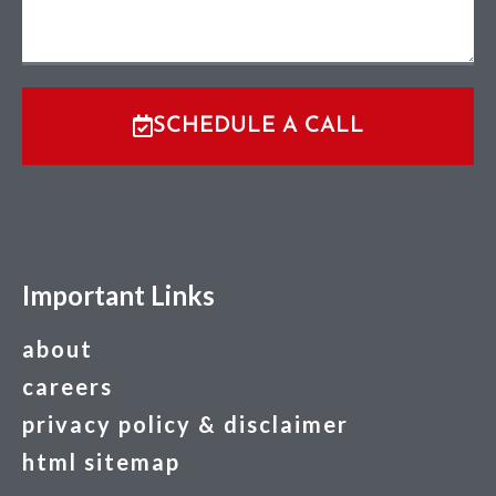
SCHEDULE A CALL
Important Links
about
careers
privacy policy & disclaimer
html sitemap