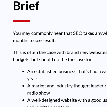
Brief
You may commonly hear that SEO takes anywh
months to see results.
This is often the case with brand new website
budgets, but should not be the case for:
An established business that’s had a w
years
A market and industry thought leader r
radio show
A well-designed website with a good u
well-written content