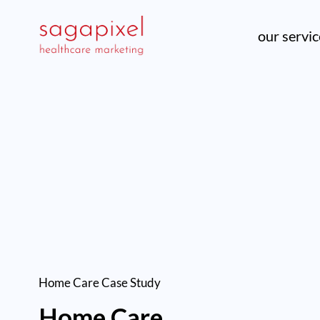
our servi
Home Care
Case Study
Home Care