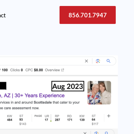
act
856.701.7947