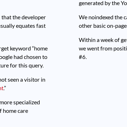
generated by the Yo
 that the developer
We noindexed the c
sually equates fast
other basic on-page
Within a week of ge
target keyword “home
we went from positi
 Google had chosen to
#6.
ure for this query.
t seen a visitor in
nt
.”
 more specialized
of home care