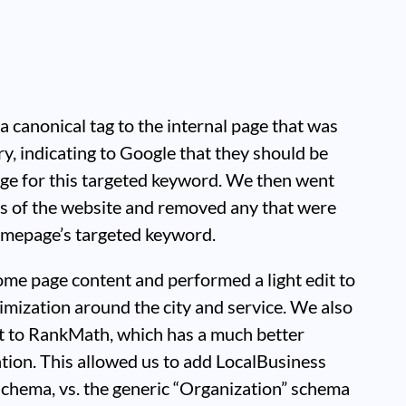
 a canonical tag to the internal page that was
ry, indicating to Google that they should be
ge for this targeted keyword. We then went
ags of the website and removed any that were
omepage’s targeted keyword.
me page content and performed a light edit to
imization around the city and service. We also
t to RankMath, which has a much better
ion. This allowed us to add LocalBusiness
schema, vs. the generic “Organization” schema