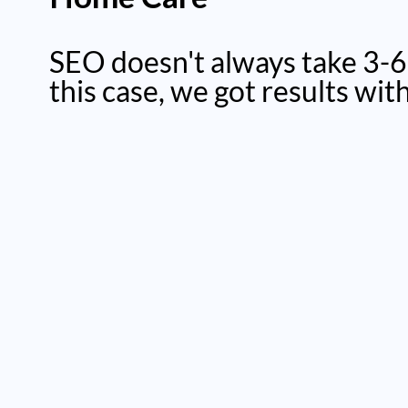
SEO doesn't always take 3-6
this case, we got results wit