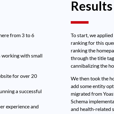
Results
ere from 3 to 6
To start, we applied
ranking for this que
ranking the homepa
s working with small
through the title t
cannibalizing the h
ebsite for over 20
We then took the ho
add some entity opt
unning a successful
migrated from Yoas
Schema implementat
ser experience and
and health-related 