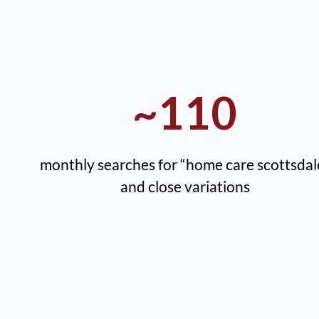
~110
monthly searches for “home care scottsdal
and close variations