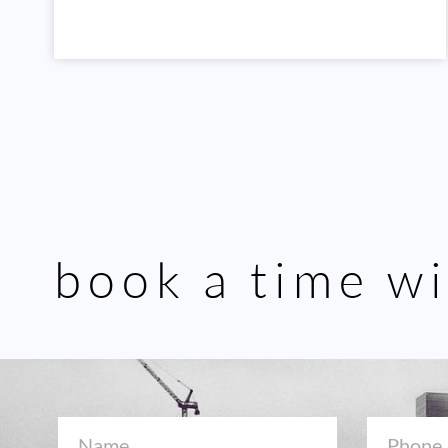
book a time wi