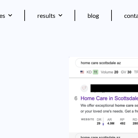
ces
results
blog
cont