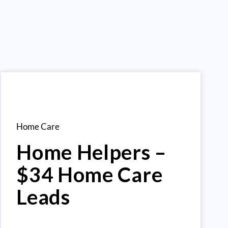
Home Care
Home Helpers –
$34 Home Care
Leads