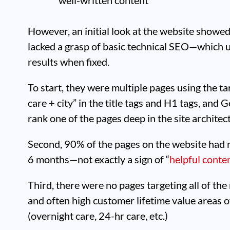
However, an initial look at the website showed
lacked a grasp of basic technical SEO—which u
results when fixed.
To start, they were multiple pages using the 
care + city” in the title tags and H1 tags, and
rank one of the pages deep in the site architect
Second, 90% of the pages on the website had no
6 months—not exactly a sign of “
helpful conte
Third, there were no pages targeting all of the
and often high customer lifetime value areas 
(overnight care, 24-hr care, etc.)