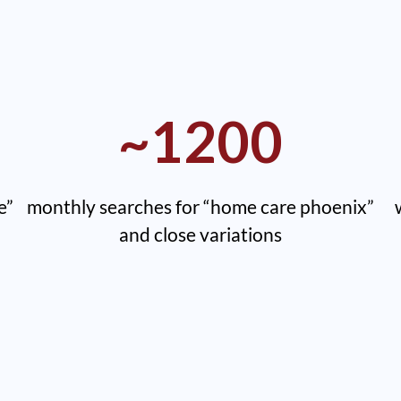
~1200
e”
monthly searches for “home care phoenix”
and close variations