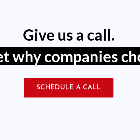
Give us a call.
get why companies ch
SCHEDULE A CALL