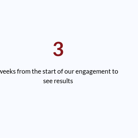
3
weeks from the start of our engagement to
see results