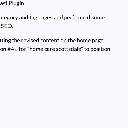
ast Plugin.
ategory and tag pages and performed some
 SEO.
tting the revised content on the home page,
on #42 for “home care scottsdale” to position