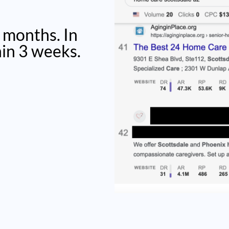
 months. In
hin 3 weeks.