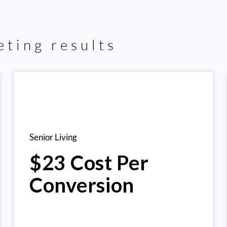
ting results
Senior Living
$23 Cost Per
Conversion