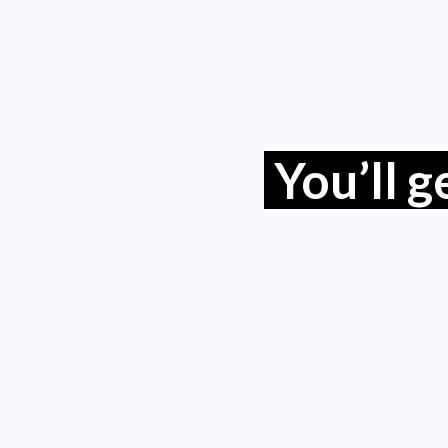
You’ll 