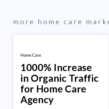
more
home care
marke
Home Care
1000% Increase
in Organic Traffic
for Home Care
Agency