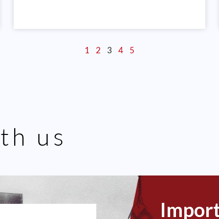
1
2
3
4
5
th us
Impor